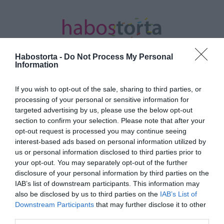
Habostorta -
Do Not Process My Personal
Information
If you wish to opt-out of the sale, sharing to third parties, or
Kezdőlap
/
Posts tagged "belső bizonytalanság"
processing of your personal or sensitive information for
targeted advertising by us, please use the below opt-out
Minden bejegyzés ezzel a címkével:
section to confirm your selection. Please note that after your
belső bizonytalanság
opt-out request is processed you may continue seeing
interest-based ads based on personal information utilized by
us or personal information disclosed to third parties prior to
your opt-out. You may separately opt-out of the further
2025-09-26.
disclosure of your personal information by third parties on the
4 tanács, hogy a belső
IAB’s list of downstream participants. This information may
bizonytalanság ne tegye
also be disclosed by us to third parties on the
IAB’s List of
tönkre a kapcsolatod
Downstream Participants
that may further disclose it to other
third parties.