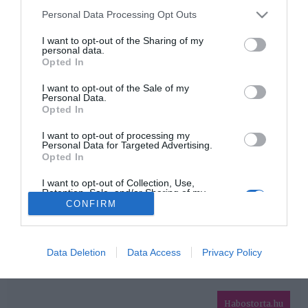
Please note that this website/app uses one or more Google
Personal Data Processing Opt Outs
services and may gather and store information including but
HIRDETÉS
not limited to your visit or usage behaviour. You may click to
I want to opt-out of the Sharing of my
personal data.
grant or deny consent to Google and its third-party tags to
Opted In
use your data for below specified purposes in below Google
consent section.
I want to opt-out of the Sale of my
Personal Data.
Opted In
I want to opt-out of processing my
Personal Data for Targeted Advertising.
Opted In
HABOSTORTA.HU
I want to opt-out of Collection, Use,
Retention, Sale, and/or Sharing of my
IMPRESSZUM
Personal Data that Is Unrelated with the
CONFIRM
Purposes for which it was collected.
MÉDIAAJÁNLAT
Opted Out
FACEBOOK
Google consents
Data Deletion
Data Access
Privacy Policy
I want to allow Google to enable storage
related to advertising like cookies on web or
Habostorta.hu
device identifiers in apps.