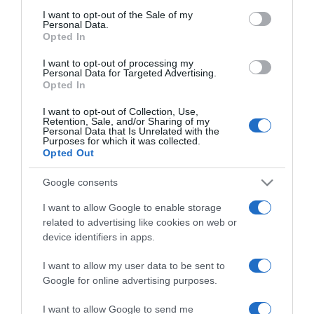
Pierce Brosnan 20 év után
consent section.
I want to opt-out of the Sale of my
kibékült a fiával
Personal Data.
Opted In
2025-10-21.
I want to opt-out of processing my
Personal Data for Targeted Advertising.
A Kísértés sztárjai, Milán
Opted In
és Lili újra összejöttek
I want to opt-out of Collection, Use,
Retention, Sale, and/or Sharing of my
Personal Data that Is Unrelated with the
2025-09-30.
Purposes for which it was collected.
Újra együtt Schóbert Lara
Opted Out
és Csereklei Dávid
Google consents
2025-08-26.
I want to allow Google to enable storage
related to advertising like cookies on web or
Kamarás Norbi és Kármán
device identifiers in apps.
Odett újra egy pár
I want to allow my user data to be sent to
2025-06-03.
Google for online advertising purposes.
Szigligeti Ivett és Dudás
I want to allow Google to send me
Miki kibékült?!