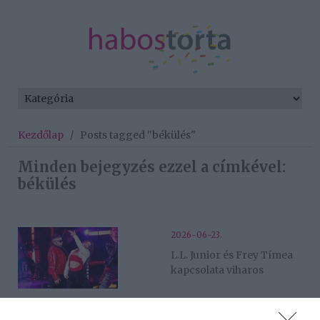
Kezdőlap
/
Posts tagged "békülés"
Minden bejegyzés ezzel a címkével:
békülés
2026-06-23.
L.L. Junior és Frey Tímea
kapcsolata viharos
2026-06-11.