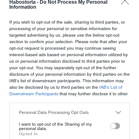
Habostorta -
Do Not Process My Personal
Varga Miklós Joetól válni
Information
akar a felesége
If you wish to opt-out of the sale, sharing to third parties, or
2026-04-09.
processing of your personal or sensitive information for
4 módszer a
targeted advertising by us, please use the below opt-out
fájdalommentes
section to confirm your selection. Please note that after your
kibéküléshez
opt-out request is processed you may continue seeing
interest-based ads based on personal information utilized by
us or personal information disclosed to third parties prior to
2026-03-09.
your opt-out. You may separately opt-out of the further
Viczián Viktória és
disclosure of your personal information by third parties on the
Somhegyi Krisztián lehet
IAB’s list of downstream participants. This information may
kibékül?!
also be disclosed by us to third parties on the
IAB’s List of
Downstream Participants
that may further disclose it to other
third parties.
2025-12-01.
Please note that this website/app uses one or more Google
Újra összejött Varga
Personal Data Processing Opt Outs
services and may gather and store information including but
Miklós Joe és a felesége
not limited to your visit or usage behaviour. You may click to
I want to opt-out of the Sharing of my
personal data.
grant or deny consent to Google and its third-party tags to
Opted In
2025-11-11.
use your data for below specified purposes in below Google