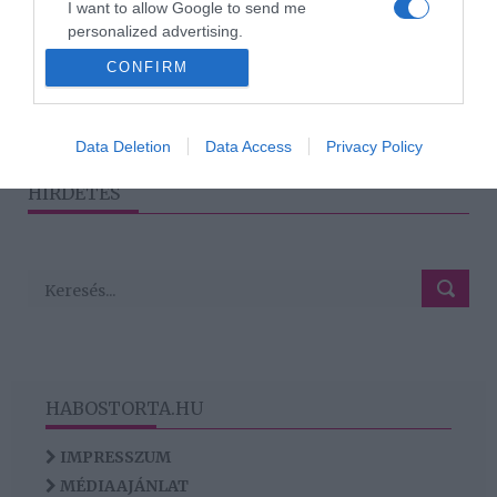
I want to allow Google to send me
Babát vár Sodró Eliza
personalized advertising.
CONFIRM
I want to allow Google to enable storage
related to analytics like cookies on web or
device identifiers in apps.
1
2
3
›
»
Data Deletion
Data Access
Privacy Policy
I want to allow Google to enable storage
HIRDETÉS
related to functionality of the website or app.
HABOSTORTA.HU
IMPRESSZUM
MÉDIAAJÁNLAT