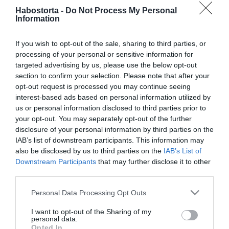
Hogyan készüljetek fel a
Habostorta -
Do Not Process My Personal
babavárásra közösen?
Information
If you wish to opt-out of the sale, sharing to third parties, or
2026-05-30.
processing of your personal or sensitive information for
44 évesen a hatodik
targeted advertising by us, please use the below opt-out
gyermekét várja a
section to confirm your selection. Please note that after your
gyönyörű szupermodell
opt-out request is processed you may continue seeing
interest-based ads based on personal information utilized by
2026-05-28.
us or personal information disclosed to third parties prior to
your opt-out. You may separately opt-out of the further
Stana Alexandra először
disclosure of your personal information by third parties on the
mutatta meg a
IAB’s list of downstream participants. This information may
terhespocakját
also be disclosed by us to third parties on the
IAB’s List of
Downstream Participants
that may further disclose it to other
2026-05-08.
third parties.
Mandula Ádám
Please note that this website/app uses one or more Google
Personal Data Processing Opt Outs
nemsokára apa lesz
services and may gather and store information including but
not limited to your visit or usage behaviour. You may click to
I want to opt-out of the Sharing of my
personal data.
2026-04-06.
grant or deny consent to Google and its third-party tags to
Opted In