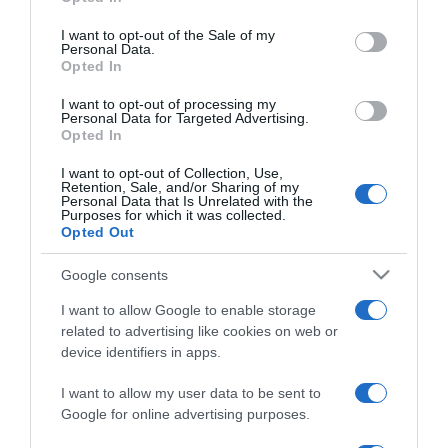
use your data for below specified purposes in below Google
Major Eszter kisfiút vár
consent section.
I want to opt-out of the Sale of my
Personal Data.
Opted In
2026-03-25.
I want to opt-out of processing my
Molnár Gusztávék
Personal Data for Targeted Advertising.
Opted In
kislánya hamarosan
megszületik
I want to opt-out of Collection, Use,
Retention, Sale, and/or Sharing of my
Personal Data that Is Unrelated with the
2026-03-02.
Purposes for which it was collected.
Opted Out
Szabados Ágnes babát vár
Google consents
I want to allow Google to enable storage
2026-02-10.
related to advertising like cookies on web or
Molnár Guszti ezerrel
device identifiers in apps.
készül a kislánya
érkezésére
I want to allow my user data to be sent to
Google for online advertising purposes.
2026-01-29.