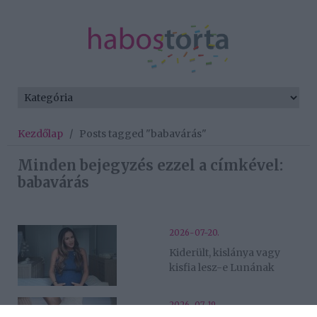
Kezdőlap
/
Posts tagged "babavárás"
Minden bejegyzés ezzel a címkével:
babavárás
2026-07-20.
Kiderült, kislánya vagy
kisfia lesz-e Lunának
2026-07-19.