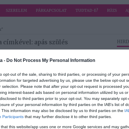
SZERELEM
PÁRKAPCSOLAT
TUDTAD-E?
RÚZS
A
s"
 címkével: apás szülés
HIRD
a -
Do Not Process My Personal Information
2025-05-24.
ván:
Kafi Rea Milláék
to opt-out of the sale, sharing to third parties, or processing of your per
és
apás szülésre
formation for targeted advertising by us, please use the below opt-out s
készülnek
r selection. Please note that after your opt-out request is processed y
eing interest-based ads based on personal information utilized by us or
disclosed to third parties prior to your opt-out. You may separately opt-
losure of your personal information by third parties on the IAB’s list of
2024-10-21.
. This information may also be disclosed by us to third parties on the
IA
é
Tornóczky Anita
Participants
that may further disclose it to other third parties.
apás szülést
szeretne
 that this website/app uses one or more Google services and may gath