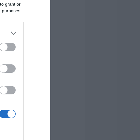
to grant or
ed purposes