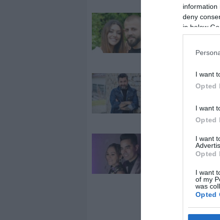
information 
deny consent
2024-08-10.
in below Go
Kulcsár Edina
kislányát is be
a szülőszobáb
Persona
I want t
2023-09-29.
Opted 
Mező Misi
rettegett az a
I want t
szüléstől
Opted 
I want 
2023-05-19.
Advertis
Békefi Viki és
Opted 
Ya Ou apás
I want t
szülésre
of my P
készülnek
was col
Opted 