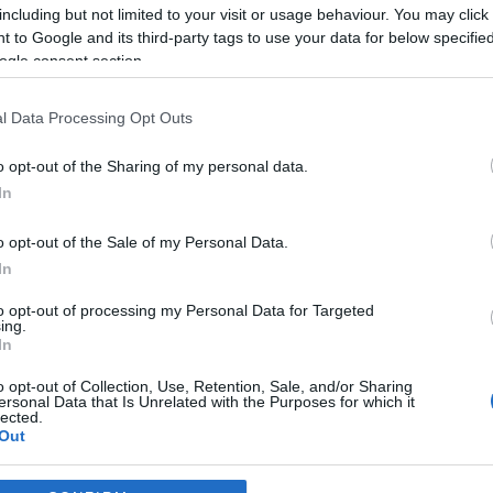
including but not limited to your visit or usage behaviour. You may click 
 to Google and its third-party tags to use your data for below specifi
2024-04-18.
ogle consent section.
 a
VV Gigi medencés
viszi
szülést tervez
a
l Data Processing Opt Outs
o opt-out of the Sharing of my personal data.
2023-08-04.
In
Németh Kristóf
pás
apás szülésre
o opt-out of the Sale of my Personal Data.
készül
In
to opt-out of processing my Personal Data for Targeted
2023-04-26.
ing.
 Feng
Hamarosan
In
szülnek Békefi
o opt-out of Collection, Use, Retention, Sale, and/or Sharing
Vikiék
ersonal Data that Is Unrelated with the Purposes for which it
lected.
Out