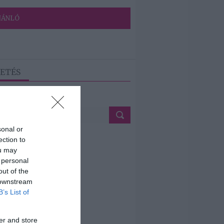
JÁNLÓ
ETÉS
sonal or
ection to
ou may
 personal
out of the
 downstream
B’s List of
er and store