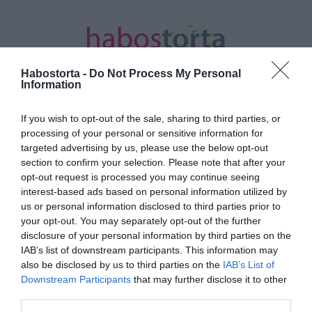
Habostorta -
Do Not Process My Personal
Information
If you wish to opt-out of the sale, sharing to third parties, or
Kezdőlap
/
Posts tagged "alvási rutin"
processing of your personal or sensitive information for
targeted advertising by us, please use the below opt-out
Minden bejegyzés ezzel a címkével:
section to confirm your selection. Please note that after your
alvási rutin
opt-out request is processed you may continue seeing
interest-based ads based on personal information utilized by
us or personal information disclosed to third parties prior to
your opt-out. You may separately opt-out of the further
2026-03-19.
disclosure of your personal information by third parties on the
Szakértők a későn
IAB’s list of downstream participants. This information may
fekvésről
also be disclosed by us to third parties on the
IAB’s List of
Downstream Participants
that may further disclose it to other
third parties.