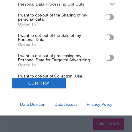
Please note that this website/app uses one or more Google
Personal Data Processing Opt Outs
services and may gather and store information including but
HIRDETÉS
not limited to your visit or usage behaviour. You may click to
I want to opt-out of the Sharing of my
personal data.
grant or deny consent to Google and its third-party tags to
Opted In
use your data for below specified purposes in below Google
consent section.
I want to opt-out of the Sale of my
Personal Data.
Opted In
I want to opt-out of processing my
Personal Data for Targeted Advertising.
Opted In
HABOSTORTA.HU
I want to opt-out of Collection, Use,
IMPRESSZUM
Retention, Sale, and/or Sharing of my
CONFIRM
Personal Data that Is Unrelated with the
MÉDIAAJÁNLAT
Purposes for which it was collected.
Opted Out
FACEBOOK
Data Deletion
Data Access
Privacy Policy
Google consents
I want to allow Google to enable storage
related to advertising like cookies on web or
Habostorta.hu
device identifiers in apps.