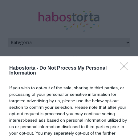
Kezdőlap
/
Posts tagged "alváshiány"
Habostorta -
Do Not Process My Personal
Minden bejegyzés ezzel a címkével:
Information
alváshiány
If you wish to opt-out of the sale, sharing to third parties, or
processing of your personal or sensitive information for
targeted advertising by us, please use the below opt-out
2025-10-08.
section to confirm your selection. Please note that after your
Ettől látszol sokkal
opt-out request is processed you may continue seeing
idősebbnek, mint
interest-based ads based on personal information utilized by
amennyi vagy
us or personal information disclosed to third parties prior to
your opt-out. You may separately opt-out of the further