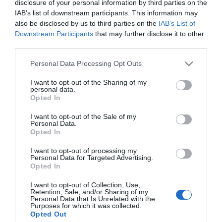
disclosure of your personal information by third parties on the
2024-09-14.
IAB’s list of downstream participants. This information may
Mit tesz a szervezettel a
also be disclosed by us to third parties on the
IAB’s List of
túlzott alvás?
Downstream Participants
that may further disclose it to other
third parties.
2023-12-07.
Please note that this website/app uses one or more Google
Personal Data Processing Opt Outs
Mi történik a testünkkel
services and may gather and store information including but
alváshiánykor?
not limited to your visit or usage behaviour. You may click to
I want to opt-out of the Sharing of my
personal data.
grant or deny consent to Google and its third-party tags to
Opted In
use your data for below specified purposes in below Google
2022-09-15.
consent section.
I want to opt-out of the Sale of my
Hogyan befolyásolja az
Personal Data.
alváshiány a hangulatot?
Opted In
I want to opt-out of processing my
Personal Data for Targeted Advertising.
Opted In
HIRDETÉS
I want to opt-out of Collection, Use,
Retention, Sale, and/or Sharing of my
Personal Data that Is Unrelated with the
Purposes for which it was collected.
Opted Out