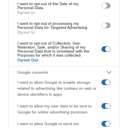
consent section.
I want to opt-out of the Sale of my
Personal Data.
Opted In
2026-03-14.
Mit érdemes csinálni az
I want to opt-out of processing my
óraátállításnál?!
Personal Data for Targeted Advertising.
Opted In
2026-03-01.
I want to opt-out of Collection, Use,
Retention, Sale, and/or Sharing of my
Pszichológiai magyarázat
Personal Data that Is Unrelated with the
Purposes for which it was collected.
az oldalalvásról
Opted Out
2026-02-06.
Google consents
Tényleg gyorsabban
I want to allow Google to enable storage
elalszol, ha zokni van
related to advertising like cookies on web or
rajtad?
device identifiers in apps.
I want to allow my user data to be sent to
2026-01-07.
Google for online advertising purposes.
Horkoló partner mellett
aludni?
I want to allow Google to send me