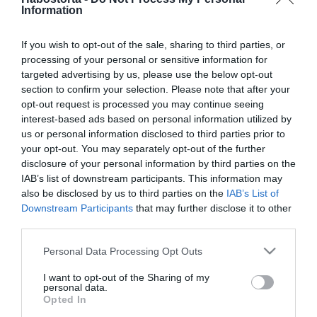
Ekkor ne aludj vissza
Information
If you wish to opt-out of the sale, sharing to third parties, or
processing of your personal or sensitive information for
2026-03-31.
targeted advertising by us, please use the below opt-out
Hány éjszakai felébredés
section to confirm your selection. Please note that after your
után kell aggódnod?
opt-out request is processed you may continue seeing
interest-based ads based on personal information utilized by
2026-03-29.
us or personal information disclosed to third parties prior to
your opt-out. You may separately opt-out of the further
Mit üzen a tested, ha ilyen
disclosure of your personal information by third parties on the
pózban alszol?!
IAB’s list of downstream participants. This information may
also be disclosed by us to third parties on the
IAB’s List of
2026-03-23.
Downstream Participants
that may further disclose it to other
third parties.
Mit érdemes tudni az
alvási pozíciókról?!
Please note that this website/app uses one or more Google
Personal Data Processing Opt Outs
services and may gather and store information including but
not limited to your visit or usage behaviour. You may click to
I want to opt-out of the Sharing of my
2026-03-19.
personal data.
grant or deny consent to Google and its third-party tags to
Szakértők a későn
Opted In
use your data for below specified purposes in below Google
fekvésről