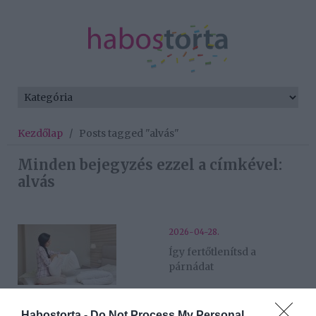
Kezdőlap
/
Posts tagged "alvás"
Minden bejegyzés ezzel a címkével:
alvás
2026-04-28.
Így fertőtlenítsd a
párnádat
2026-04-14.
Habostorta -
Do Not Process My Personal