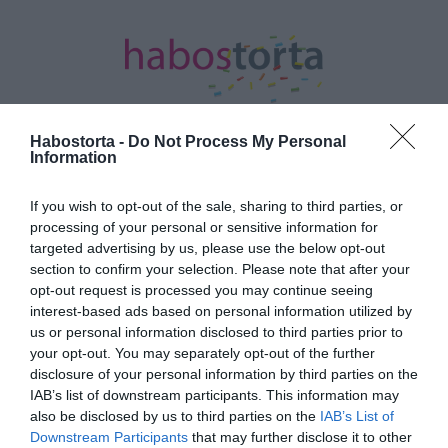
Habostorta -
Do Not Process My Personal
Information
Kezdőlap
/
Posts tagged "alapszabályok"
If you wish to opt-out of the sale, sharing to third parties, or
processing of your personal or sensitive information for
Minden bejegyzés ezzel a címkével:
targeted advertising by us, please use the below opt-out
alapszabályok
section to confirm your selection. Please note that after your
opt-out request is processed you may continue seeing
interest-based ads based on personal information utilized by
2024-06-06.
us or personal information disclosed to third parties prior to
your opt-out. You may separately opt-out of the further
A szakítás 5 alapszabálya
disclosure of your personal information by third parties on the
IAB’s list of downstream participants. This information may
also be disclosed by us to third parties on the
IAB’s List of
2021-08-04.
Downstream Participants
that may further disclose it to other