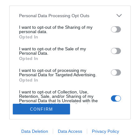
third parties.
A flörtölés 6
aranyszabálya
Please note that this website/app uses one or more Google
Personal Data Processing Opt Outs
services and may gather and store information including but
not limited to your visit or usage behaviour. You may click to
I want to opt-out of the Sharing of my
personal data.
grant or deny consent to Google and its third-party tags to
Opted In
use your data for below specified purposes in below Google
HIRDETÉS
consent section.
I want to opt-out of the Sale of my
Personal Data.
Opted In
I want to opt-out of processing my
Personal Data for Targeted Advertising.
Opted In
I want to opt-out of Collection, Use,
Retention, Sale, and/or Sharing of my
Personal Data that Is Unrelated with the
HABOSTORTA.HU
Purposes for which it was collected.
CONFIRM
Opted Out
IMPRESSZUM
Google consents
MÉDIAAJÁNLAT
Data Deletion
Data Access
Privacy Policy
FACEBOOK
I want to allow Google to enable storage