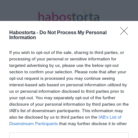
Habostorta -
Do Not Process My Personal
Information
If you wish to opt-out of the sale, sharing to third parties, or
Kezdőlap
/
Posts tagged "3 féle"
processing of your personal or sensitive information for
targeted advertising by us, please use the below opt-out
Minden bejegyzés ezzel a címkével: 3
section to confirm your selection. Please note that after your
féle
opt-out request is processed you may continue seeing
interest-based ads based on personal information utilized by
us or personal information disclosed to third parties prior to
your opt-out. You may separately opt-out of the further
2026-07-07.
disclosure of your personal information by third parties on the
Házi nachos 3-féle
IAB’s list of downstream participants. This information may
mártogatóssal
also be disclosed by us to third parties on the
IAB’s List of
Downstream Participants
that may further disclose it to other
third parties.