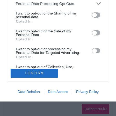
Please note that this website/app uses one or more Google
Personal Data Processing Opt Outs
services and may gather and store information including but
HIRDETÉS
not limited to your visit or usage behaviour. You may click to
I want to opt-out of the Sharing of my
personal data.
grant or deny consent to Google and its third-party tags to
Opted In
use your data for below specified purposes in below Google
consent section.
I want to opt-out of the Sale of my
Personal Data.
Opted In
I want to opt-out of processing my
Personal Data for Targeted Advertising.
Opted In
HABOSTORTA.HU
I want to opt-out of Collection, Use,
IMPRESSZUM
Retention, Sale, and/or Sharing of my
CONFIRM
Personal Data that Is Unrelated with the
MÉDIAAJÁNLAT
Purposes for which it was collected.
Opted Out
FACEBOOK
Data Deletion
Data Access
Privacy Policy
Google consents
I want to allow Google to enable storage
related to advertising like cookies on web or
Habostorta.hu
device identifiers in apps.