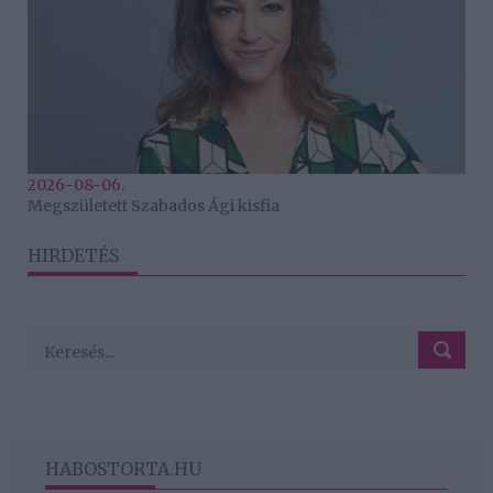
2026-08-06.
Megszületett Szabados Ági kisfia
HIRDETÉS
HABOSTORTA.HU