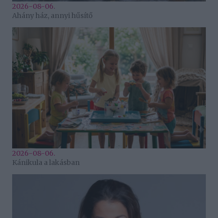
2026-08-06.
Ahány ház, annyi hűsítő
2026-08-06.
Kánikula a lakásban