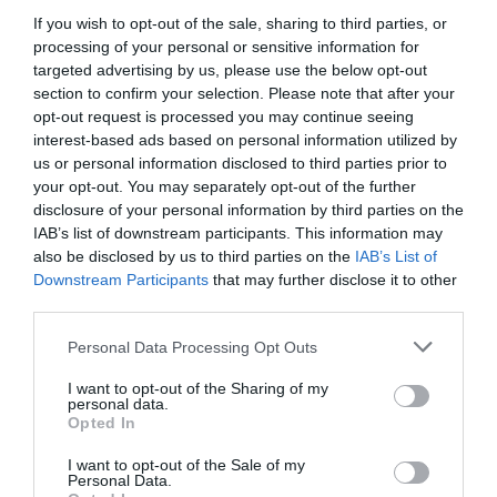
If you wish to opt-out of the sale, sharing to third parties, or
processing of your personal or sensitive information for
targeted advertising by us, please use the below opt-out
section to confirm your selection. Please note that after your
opt-out request is processed you may continue seeing
interest-based ads based on personal information utilized by
us or personal information disclosed to third parties prior to
your opt-out. You may separately opt-out of the further
disclosure of your personal information by third parties on the
IAB’s list of downstream participants. This information may
also be disclosed by us to third parties on the
IAB’s List of
Downstream Participants
that may further disclose it to other
third parties.
Please note that this website/app uses one or more Google
Personal Data Processing Opt Outs
services and may gather and store information including but
not limited to your visit or usage behaviour. You may click to
I want to opt-out of the Sharing of my
personal data.
grant or deny consent to Google and its third-party tags to
Opted In
use your data for below specified purposes in below Google
consent section.
I want to opt-out of the Sale of my
Personal Data.