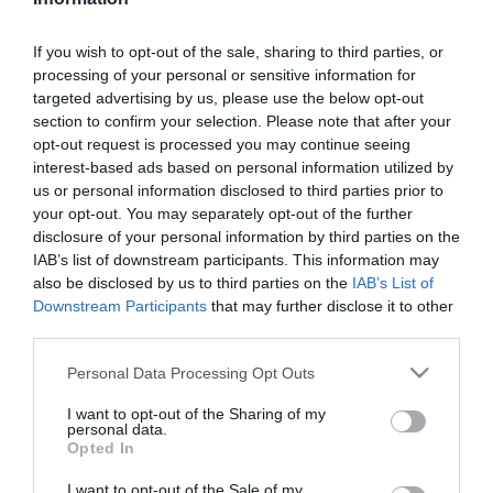
kislányáról beszélt
If you wish to opt-out of the sale, sharing to third parties, or
2026-08-05.
processing of your personal or sensitive information for
Megszületett Luna
targeted advertising by us, please use the below opt-out
kisbabája
section to confirm your selection. Please note that after your
opt-out request is processed you may continue seeing
interest-based ads based on personal information utilized by
2026-08-05.
us or personal information disclosed to third parties prior to
Gáspár Laci megmutatta
your opt-out. You may separately opt-out of the further
dögös feleségét
disclosure of your personal information by third parties on the
IAB’s list of downstream participants. This information may
also be disclosed by us to third parties on the
IAB’s List of
2026-08-04.
Downstream Participants
that may further disclose it to other
Még mindig a férfiak
third parties.
fizetnek az első randin
Please note that this website/app uses one or more Google
Personal Data Processing Opt Outs
services and may gather and store information including but
2026-08-04.
not limited to your visit or usage behaviour. You may click to
I want to opt-out of the Sharing of my
personal data.
Mangós panna cotta
grant or deny consent to Google and its third-party tags to
Opted In
görög joghurttal
use your data for below specified purposes in below Google
consent section.
I want to opt-out of the Sale of my