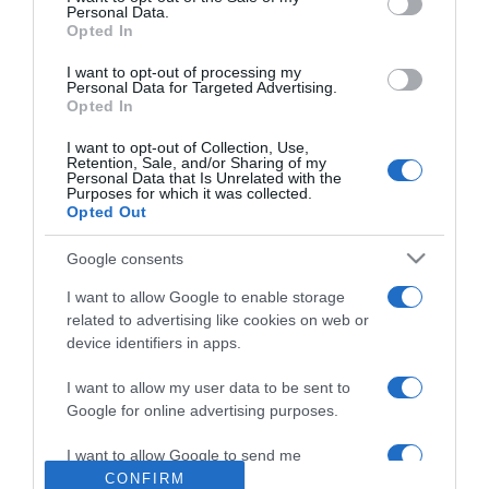
Personal Data.
2026-08-04.
Opted In
Kirándulás a fák koronája
I want to opt-out of processing my
felett
Personal Data for Targeted Advertising.
Opted In
2026-08-04.
I want to opt-out of Collection, Use,
Retention, Sale, and/or Sharing of my
Horányi Juli az első
Personal Data that Is Unrelated with the
gyermekét várja
Purposes for which it was collected.
Opted Out
2026-08-04.
Google consents
Mel C szüleit is elvitte
I want to allow Google to enable storage
nászútjára
related to advertising like cookies on web or
device identifiers in apps.
2026-08-04.
Szandi unokája
I want to allow my user data to be sent to
megszületett
Google for online advertising purposes.
I want to allow Google to send me
personalized advertising.
CONFIRM