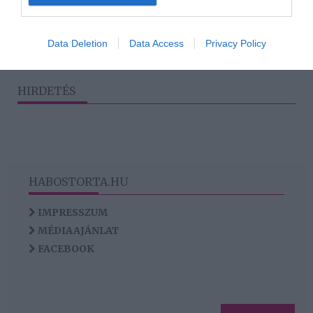
3
1
2
4
5
«
‹
›
»
I want to allow Google to enable storage
related to analytics like cookies on web or
Data Deletion
Data Access
Privacy Policy
device identifiers in apps.
I want to allow Google to enable storage
HIRDETÉS
related to functionality of the website or app.
HABOSTORTA.HU
IMPRESSZUM
MÉDIAAJÁNLAT
FACEBOOK