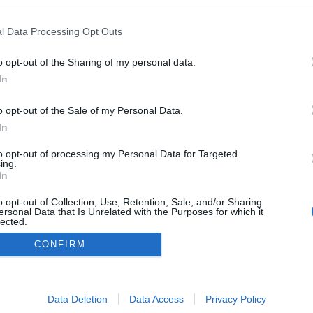
l Data Processing Opt Outs
o opt-out of the Sharing of my personal data.
In
o opt-out of the Sale of my Personal Data.
In
to opt-out of processing my Personal Data for Targeted
ing.
In
o opt-out of Collection, Use, Retention, Sale, and/or Sharing
ersonal Data that Is Unrelated with the Purposes for which it
lected.
Out
CONFIRM
consents
o allow Google to enable storage related to advertising like cookies on
Data Deletion
Data Access
Privacy Policy
evice identifiers in apps.