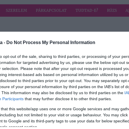
SZERELEM
PÁRKAPCSOLAT
TUDTAD-E?
RÚZS
A
a címkével: Zorán
HIRD
a -
Do Not Process My Personal Information
to opt-out of the sale, sharing to third parties, or processing of your per
formation for targeted advertising by us, please use the below opt-out s
2026-02-05.
r selection. Please note that after your opt-out request is processed y
a
Hegyi Barbara
eing interest-based ads based on personal information utilized by us or
t
férjéről vallott
disclosed to third parties prior to your opt-out. You may separately opt-
losure of your personal information by third parties on the IAB’s list of
2019-08-20.
. This information may also be disclosed by us to third parties on the
IA
Participants
that may further disclose it to other third parties.
ivál
Hegyi Barbara és
Zorán
 that this website/app uses one or more Google services and may gath
Olaszországban
including but not limited to your visit or usage behaviour. You may click 
romantikáztak
 to Google and its third-party tags to use your data for below specifi
ogle consent section.