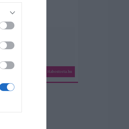
Habostorta.hu