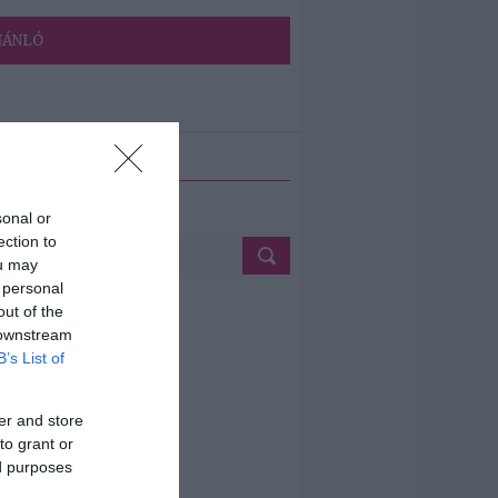
JÁNLÓ
ETÉS
sonal or
ection to
ou may
 personal
out of the
 downstream
B’s List of
er and store
to grant or
ed purposes