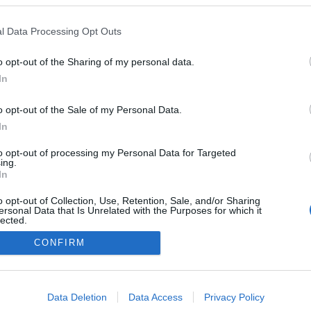
l Data Processing Opt Outs
o opt-out of the Sharing of my personal data.
In
o opt-out of the Sale of my Personal Data.
In
to opt-out of processing my Personal Data for Targeted
ing.
In
o opt-out of Collection, Use, Retention, Sale, and/or Sharing
ersonal Data that Is Unrelated with the Purposes for which it
lected.
Out
CONFIRM
consents
o allow Google to enable storage related to advertising like cookies on
Data Deletion
Data Access
Privacy Policy
evice identifiers in apps.