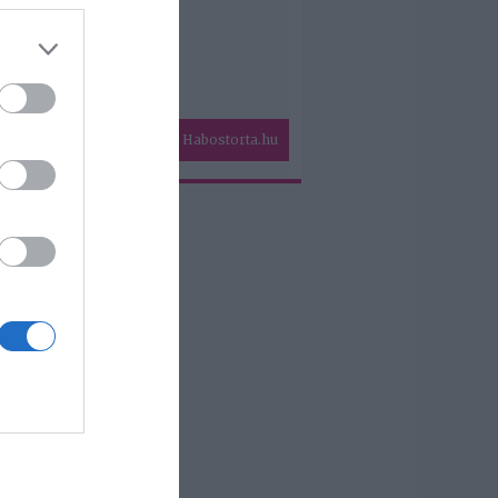
Habostorta.hu