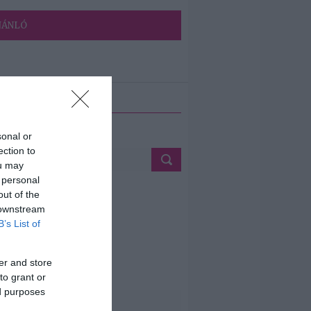
JÁNLÓ
ETÉS
sonal or
ection to
ou may
 personal
out of the
 downstream
B’s List of
er and store
to grant or
ed purposes