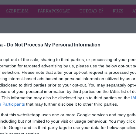
SZERELEM
PÁRKAPCSOLAT
TUDTAD-E?
RÚZS
A
a címkével: VV Laci
HIRD
a -
Do Not Process My Personal Information
to opt-out of the sale, sharing to third parties, or processing of your per
formation for targeted advertising by us, please use the below opt-out s
r selection. Please note that after your opt-out request is processed y
r
eing interest-based ads based on personal information utilized by us or
ri
disclosed to third parties prior to your opt-out. You may separately opt-
losure of your personal information by third parties on the IAB’s list of
. This information may also be disclosed by us to third parties on the
IA
Participants
that may further disclose it to other third parties.
 that this website/app uses one or more Google services and may gath
including but not limited to your visit or usage behaviour. You may click 
 to Google and its third-party tags to use your data for below specifi
ogle consent section.