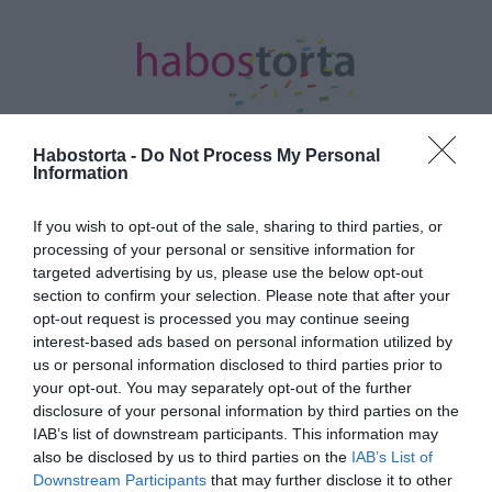
Habostorta -
Do Not Process My Personal
Information
Kezdőlap
/
Posts tagged "VV Geri"
If you wish to opt-out of the sale, sharing to third parties, or
processing of your personal or sensitive information for
Minden bejegyzés ezzel a címkével:
targeted advertising by us, please use the below opt-out
VV Geri
section to confirm your selection. Please note that after your
opt-out request is processed you may continue seeing
interest-based ads based on personal information utilized by
2024-09-05.
us or personal information disclosed to third parties prior to
your opt-out. You may separately opt-out of the further
VV Reni már nem terhes
disclosure of your personal information by third parties on the
IAB’s list of downstream participants. This information may
also be disclosed by us to third parties on the
IAB’s List of
2024-08-28.
Downstream Participants
that may further disclose it to other