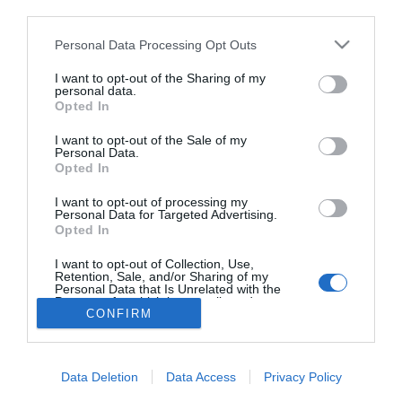
third parties.
VV Reni és VV Geri
kapcsolata véget ért?!
Please note that this website/app uses one or more Google
Personal Data Processing Opt Outs
services and may gather and store information including but
not limited to your visit or usage behaviour. You may click to
I want to opt-out of the Sharing of my
personal data.
grant or deny consent to Google and its third-party tags to
Opted In
use your data for below specified purposes in below Google
HIRDETÉS
consent section.
I want to opt-out of the Sale of my
Personal Data.
Opted In
I want to opt-out of processing my
Personal Data for Targeted Advertising.
Opted In
I want to opt-out of Collection, Use,
Retention, Sale, and/or Sharing of my
Personal Data that Is Unrelated with the
HABOSTORTA.HU
Purposes for which it was collected.
CONFIRM
Opted Out
IMPRESSZUM
Google consents
MÉDIAAJÁNLAT
Data Deletion
Data Access
Privacy Policy
FACEBOOK
I want to allow Google to enable storage