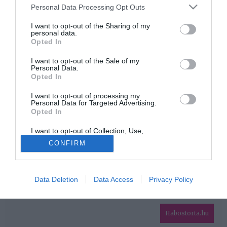
Please note that this website/app uses one or more Google
Personal Data Processing Opt Outs
services and may gather and store information including but
HIRDETÉS
not limited to your visit or usage behaviour. You may click to
I want to opt-out of the Sharing of my
personal data.
grant or deny consent to Google and its third-party tags to
Opted In
use your data for below specified purposes in below Google
consent section.
I want to opt-out of the Sale of my
Personal Data.
Opted In
I want to opt-out of processing my
Personal Data for Targeted Advertising.
Opted In
HABOSTORTA.HU
I want to opt-out of Collection, Use,
IMPRESSZUM
Retention, Sale, and/or Sharing of my
CONFIRM
Personal Data that Is Unrelated with the
MÉDIAAJÁNLAT
Purposes for which it was collected.
Opted Out
FACEBOOK
Data Deletion
Data Access
Privacy Policy
Google consents
I want to allow Google to enable storage
related to advertising like cookies on web or
Habostorta.hu
device identifiers in apps.