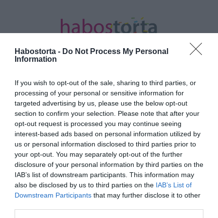
Habostorta -
Do Not Process My Personal
Information
If you wish to opt-out of the sale, sharing to third parties, or
Kezdőlap
/
Posts tagged "vízkőeltávolítás"
processing of your personal or sensitive information for
targeted advertising by us, please use the below opt-out
Minden bejegyzés ezzel a címkével:
section to confirm your selection. Please note that after your
vízkőeltávolítás
opt-out request is processed you may continue seeing
interest-based ads based on personal information utilized by
us or personal information disclosed to third parties prior to
your opt-out. You may separately opt-out of the further
2023-01-24.
disclosure of your personal information by third parties on the
Így távolítsd el a vízkövet
IAB’s list of downstream participants. This information may
a zuhanyzóról
also be disclosed by us to third parties on the
IAB’s List of
Downstream Participants
that may further disclose it to other
third parties.