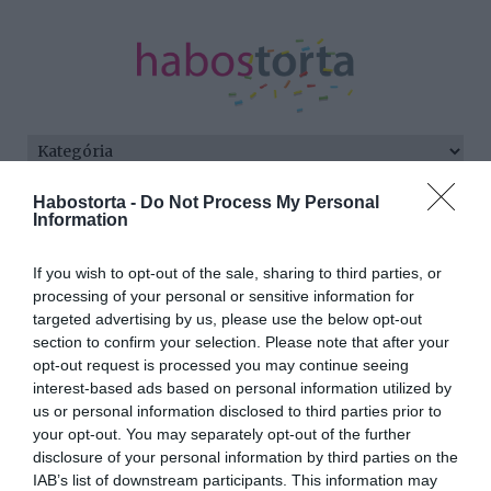
Habostorta -
Do Not Process My Personal
Kezdőlap
/
Posts tagged "visszaköltözés"
Information
Minden bejegyzés ezzel a címkével:
If you wish to opt-out of the sale, sharing to third parties, or
visszaköltözés
processing of your personal or sensitive information for
targeted advertising by us, please use the below opt-out
section to confirm your selection. Please note that after your
2023-12-14.
opt-out request is processed you may continue seeing
interest-based ads based on personal information utilized by
Máris visszaköltöznek
us or personal information disclosed to third parties prior to
Pestre Kamarás Norbiék
your opt-out. You may separately opt-out of the further
disclosure of your personal information by third parties on the
2021-11-14.
IAB’s list of downstream participants. This information may