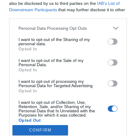
Nem költözött vissza a
also be disclosed by us to third parties on the
IAB’s List of
felesége Albert herceghez
Downstream Participants
that may further disclose it to other
third parties.
2021-09-19.
Please note that this website/app uses one or more Google
Personal Data Processing Opt Outs
services and may gather and store information including but
L.L. Junior felesége nem
not limited to your visit or usage behaviour. You may click to
I want to opt-out of the Sharing of my
költözik vissza közös
personal data.
grant or deny consent to Google and its third-party tags to
otthonukba
Opted In
use your data for below specified purposes in below Google
consent section.
I want to opt-out of the Sale of my
Personal Data.
Opted In
HIRDETÉS
I want to opt-out of processing my
Personal Data for Targeted Advertising.
Opted In
I want to opt-out of Collection, Use,
Retention, Sale, and/or Sharing of my
Personal Data that Is Unrelated with the
Purposes for which it was collected.
Opted Out
CONFIRM
Google consents