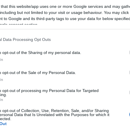
 that this website/app uses one or more Google services and may gath
2023-11-18.
including but not limited to your visit or usage behaviour. You may click 
 to Google and its third-party tags to use your data for below specifi
z
Így hajtogasd a
ogle consent section.
ruháidat
utazáshoz
l Data Processing Opt Outs
2021-03-11.
o opt-out of the Sharing of my personal data.
Mihalik Enikő
In
videón meséli el,
gy
hogyan kérték
o opt-out of the Sale of my Personal Data.
meg a kezét
In
to opt-out of processing my Personal Data for Targeted
ing.
2019-10-03.
In
relme
Szabó Zsófi
l
házassági
o opt-out of Collection, Use, Retention, Sale, and/or Sharing
évfordulót
ersonal Data that Is Unrelated with the Purposes for which it
lected.
ünnepelt
Out