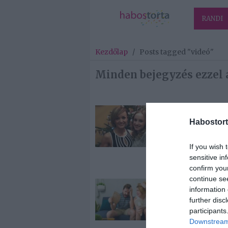
RANDI
Kezdőlap
/
Posts tagged "videó"
Minden bejegyzés ezzel 
2026-03-16.
Habostort
Bogdán Blan
elárulta a
születendő
If you wish 
gyermeke ne
sensitive in
confirm you
continue se
2025-06-05.
information 
Házi klíma
further disc
készítése
participants
Downstream 