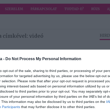
SZERELEM
PÁRKAPCSOLAT
TUDTAD-E?
RÚZS
A
a címkével: videó
HIRD
2026-01-26.
a -
Do Not Process My Personal Information
ka
Tűzforró videó
került ki Stohl
Andrásról
to opt-out of the sale, sharing to third parties, or processing of your per
mét
formation for targeted advertising by us, please use the below opt-out s
r selection. Please note that after your opt-out request is processed y
eing interest-based ads based on personal information utilized by us or
2025-04-13.
disclosed to third parties prior to your opt-out. You may separately opt-
Palácsik-Ráthonyi
losure of your personal information by third parties on the IAB’s list of
Tímea kisfiáról
. This information may also be disclosed by us to third parties on the
IA
posztolt
Participants
that may further disclose it to other third parties.