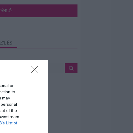
JÁNLÓ
ETÉS
sonal or
ection to
ou may
 personal
out of the
 downstream
B’s List of