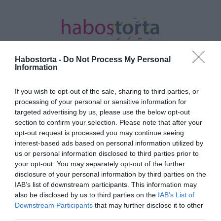
Habostorta -
Do Not Process My Personal
Information
If you wish to opt-out of the sale, sharing to third parties, or
Kezdőlap
/
Posts tagged "vetés"
processing of your personal or sensitive information for
targeted advertising by us, please use the below opt-out
Minden bejegyzés ezzel a címkével:
section to confirm your selection. Please note that after your
vetés
opt-out request is processed you may continue seeing
interest-based ads based on personal information utilized by
us or personal information disclosed to third parties prior to
2026-07-08.
your opt-out. You may separately opt-out of the further
disclosure of your personal information by third parties on the
Júliusi vetés a
IAB’s list of downstream participants. This information may
konyhakertben: Így hozd
also be disclosed by us to third parties on the
IAB’s List of
ki a maximumot a
Downstream Participants
that may further disclose it to other
másodvetésből
third parties.