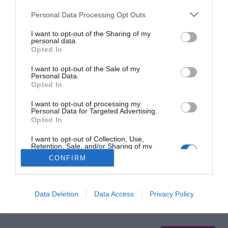
Please note that this website/app uses one or more Google
Personal Data Processing Opt Outs
services and may gather and store information including but
not limited to your visit or usage behaviour. You may click to
I want to opt-out of the Sharing of my
HIRDETÉS
personal data.
grant or deny consent to Google and its third-party tags to
Opted In
use your data for below specified purposes in below Google
consent section.
I want to opt-out of the Sale of my
Personal Data.
Opted In
I want to opt-out of processing my
Personal Data for Targeted Advertising.
Opted In
HABOSTORTA.HU
I want to opt-out of Collection, Use,
Retention, Sale, and/or Sharing of my
Personal Data that Is Unrelated with the
CONFIRM
IMPRESSZUM
Purposes for which it was collected.
Opted Out
MÉDIAAJÁNLAT
FACEBOOK
Google consents
Data Deletion
Data Access
Privacy Policy
I want to allow Google to enable storage
related to advertising like cookies on web or