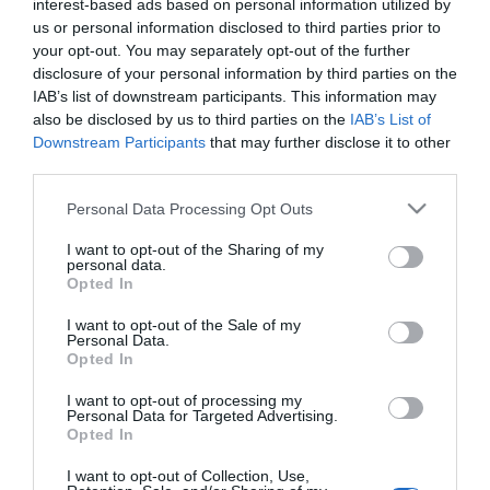
interest-based ads based on personal information utilized by
lehet
us or personal information disclosed to third parties prior to
your opt-out. You may separately opt-out of the further
2026-05-22.
disclosure of your personal information by third parties on the
A nyári kalandok 7
IAB’s list of downstream participants. This information may
veszélye
also be disclosed by us to third parties on the
IAB’s List of
Downstream Participants
that may further disclose it to other
third parties.
2025-05-16.
Please note that this website/app uses one or more Google
Kapócs Zsóka kisfiáról
Personal Data Processing Opt Outs
services and may gather and store information including but
beszélt
not limited to your visit or usage behaviour. You may click to
I want to opt-out of the Sharing of my
personal data.
grant or deny consent to Google and its third-party tags to
Opted In
2023-02-28.
use your data for below specified purposes in below Google
Mikor van túl hamar, hogy
consent section.
I want to opt-out of the Sale of my
Personal Data.
közös utazásra menj az új
Opted In
pároddal?
I want to opt-out of processing my
Personal Data for Targeted Advertising.
2022-03-20.
Opted In
Az alvajárás veszélyei
I want to opt-out of Collection, Use,