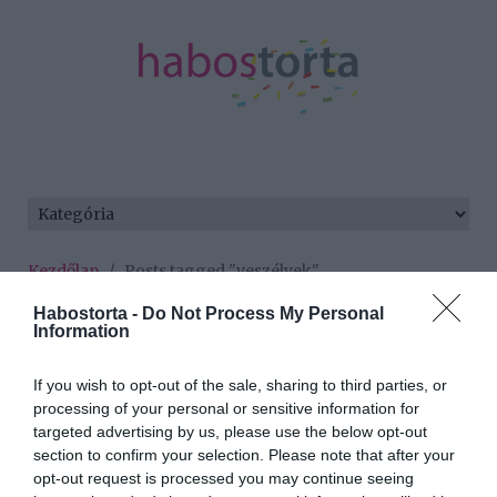
Kezdőlap
/
Posts tagged "veszélyek"
Habostorta -
Do Not Process My Personal
Minden bejegyzés ezzel a címkével:
Information
veszélyek
If you wish to opt-out of the sale, sharing to third parties, or
processing of your personal or sensitive information for
2026-07-03.
targeted advertising by us, please use the below opt-out
section to confirm your selection. Please note that after your
A hőségben való
opt-out request is processed you may continue seeing
testmozgás veszélyes