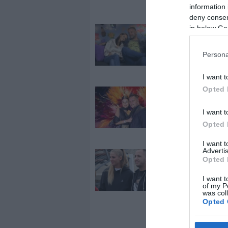
Odett között?
information 
deny consent
in below Go
2025-12-01.
Újra összejött
Varga Miklós 
Persona
és a felesége
I want t
Opted 
2024-10-07.
Dárdai Blanka
I want t
L.L. Junior újr
Opted 
együtt vanna
I want 
Advertis
2024-08-13.
Opted 
Curtiséknél s
I want t
a béke
of my P
was col
Opted 