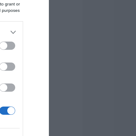
to grant or
ed purposes