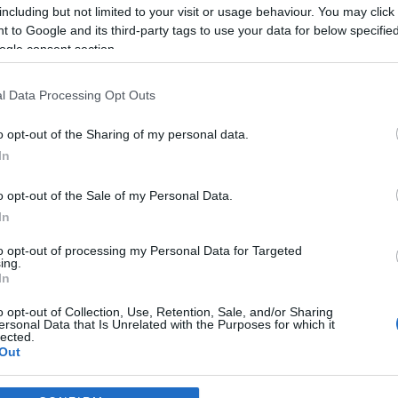
including but not limited to your visit or usage behaviour. You may click 
 to Google and its third-party tags to use your data for below specifi
ogle consent section.
2024-11-24.
Ember Márk újra
Joe
összejött az exével
l Data Processing Opt Outs
o opt-out of the Sharing of my personal data.
In
2024-09-13.
 és
Katalin hercegné
o opt-out of the Sale of my Personal Data.
a
legyőzte a rákot
In
k
to opt-out of processing my Personal Data for Targeted
ing.
2024-06-12.
In
zent
Kucsera Gábor és
o opt-out of Collection, Use, Retention, Sale, and/or Sharing
Tápai Szabina
ersonal Data that Is Unrelated with the Purposes for which it
esküvőznek
lected.
Out