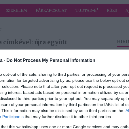
SZERELEM
PÁRKAPCSOLAT
TUDTAD-E?
RÚZS
A
t"
 címkével: újra együtt
HIRD
a -
Do Not Process My Personal Information
2026-01-24.
iék
Bereczki Zoltán és
to opt-out of the sale, sharing to third parties, or processing of your per
jának
Szinetár Dóra újra
formation for targeted advertising by us, please use the below opt-out s
egy színpadon
r selection. Please note that after your opt-out request is processed y
eing interest-based ads based on personal information utilized by us or
disclosed to third parties prior to your opt-out. You may separately opt-
losure of your personal information by third parties on the IAB’s list of
2025-12-05.
. This information may also be disclosed by us to third parties on the
IA
 a
Újra együtt látták
Participants
that may further disclose it to other third parties.
arás
Hódi Pamelát és
mán
Tóth Bencét
 that this website/app uses one or more Google services and may gath