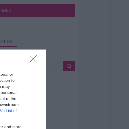
JÁNLÓ
ETÉS
sonal or
ection to
ou may
 personal
out of the
 downstream
B’s List of
er and store