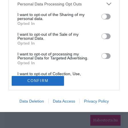
Please note that this website/app uses one or more Google
Personal Data Processing Opt Outs
services and may gather and store information including but
HIRDETÉS
not limited to your visit or usage behaviour. You may click to
I want to opt-out of the Sharing of my
personal data.
grant or deny consent to Google and its third-party tags to
Opted In
use your data for below specified purposes in below Google
consent section.
I want to opt-out of the Sale of my
Personal Data.
Opted In
I want to opt-out of processing my
Personal Data for Targeted Advertising.
Opted In
HABOSTORTA.HU
I want to opt-out of Collection, Use,
IMPRESSZUM
Retention, Sale, and/or Sharing of my
CONFIRM
Personal Data that Is Unrelated with the
MÉDIAAJÁNLAT
Purposes for which it was collected.
Opted Out
FACEBOOK
Data Deletion
Data Access
Privacy Policy
Google consents
I want to allow Google to enable storage
related to advertising like cookies on web or
Habostorta.hu
device identifiers in apps.