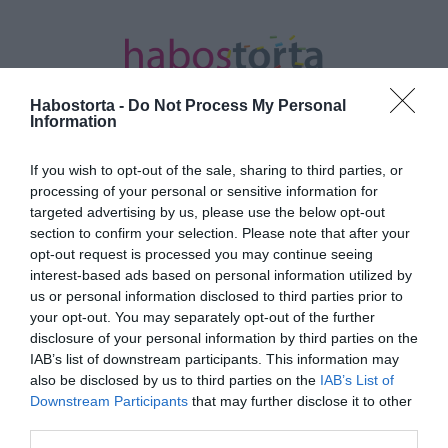
Habostorta -
Do Not Process My Personal
Information
If you wish to opt-out of the sale, sharing to third parties, or
Kezdőlap
/
Posts tagged "új vizek"
processing of your personal or sensitive information for
targeted advertising by us, please use the below opt-out
Minden bejegyzés ezzel a címkével:
section to confirm your selection. Please note that after your
új vizek
opt-out request is processed you may continue seeing
interest-based ads based on personal information utilized by
us or personal information disclosed to third parties prior to
your opt-out. You may separately opt-out of the further
2026-01-06.
disclosure of your personal information by third parties on the
Angelina Jolie új életet
IAB’s list of downstream participants. This information may
kezd
also be disclosed by us to third parties on the
IAB’s List of
Downstream Participants
that may further disclose it to other
third parties.