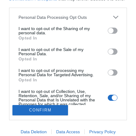
Beadná a válópert Tori
third parties.
Spelling és Dean
McDermott
Please note that this website/app uses one or more Google
Personal Data Processing Opt Outs
services and may gather and store information including but
not limited to your visit or usage behaviour. You may click to
I want to opt-out of the Sharing of my
personal data.
grant or deny consent to Google and its third-party tags to
Opted In
use your data for below specified purposes in below Google
HIRDETÉS
consent section.
I want to opt-out of the Sale of my
Personal Data.
Opted In
I want to opt-out of processing my
Personal Data for Targeted Advertising.
Opted In
I want to opt-out of Collection, Use,
Retention, Sale, and/or Sharing of my
Personal Data that Is Unrelated with the
Purposes for which it was collected.
HABOSTORTA.HU
Opted Out
CONFIRM
IMPRESSZUM
Google consents
MÉDIAAJÁNLAT
Data Deletion
Data Access
Privacy Policy
I want to allow Google to enable storage
FACEBOOK