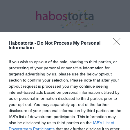
Habostorta -
Do Not Process My Personal
Information
Kezdőlap
/
Posts tagged "Tori Spelling"
If you wish to opt-out of the sale, sharing to third parties, or
Minden bejegyzés ezzel a címkével:
processing of your personal or sensitive information for
Tori Spelling
targeted advertising by us, please use the below opt-out
section to confirm your selection. Please note that after your
opt-out request is processed you may continue seeing
interest-based ads based on personal information utilized by
2023-06-22.
us or personal information disclosed to third parties prior to
Tori Spelling 17 év
your opt-out. You may separately opt-out of the further
házasság után válik
disclosure of your personal information by third parties on the
IAB’s list of downstream participants. This information may
also be disclosed by us to third parties on the
IAB’s List of
2021-12-05.
Downstream Participants
that may further disclose it to other