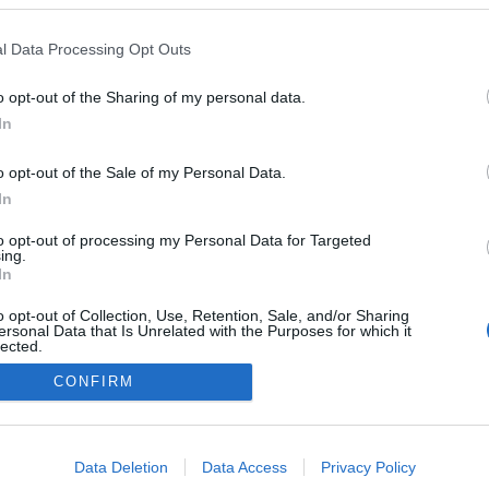
l Data Processing Opt Outs
o opt-out of the Sharing of my personal data.
In
o opt-out of the Sale of my Personal Data.
In
to opt-out of processing my Personal Data for Targeted
ing.
In
o opt-out of Collection, Use, Retention, Sale, and/or Sharing
ersonal Data that Is Unrelated with the Purposes for which it
lected.
Out
CONFIRM
consents
o allow Google to enable storage related to advertising like cookies on
Data Deletion
Data Access
Privacy Policy
evice identifiers in apps.