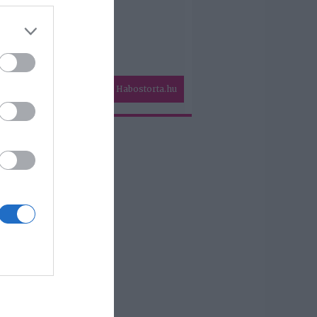
Habostorta.hu