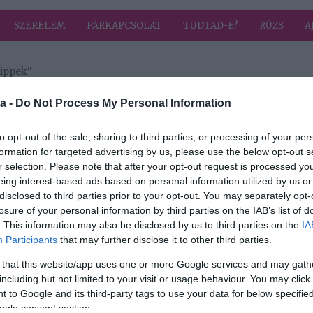
SZERELEM
PÁRKAPCSOLAT
TUDTAD-E?
RÚZS
A
tippek"
 címkével: takarítási tippek
HIRD
a -
Do Not Process My Personal Information
to opt-out of the sale, sharing to third parties, or processing of your per
formation for targeted advertising by us, please use the below opt-out s
r selection. Please note that after your opt-out request is processed y
 - 5
eing interest-based ads based on personal information utilized by us or
disclosed to third parties prior to your opt-out. You may separately opt-
in
losure of your personal information by third parties on the IAB’s list of
. This information may also be disclosed by us to third parties on the
IA
Participants
that may further disclose it to other third parties.
 that this website/app uses one or more Google services and may gath
including but not limited to your visit or usage behaviour. You may click 
 to Google and its third-party tags to use your data for below specifi
ogle consent section.