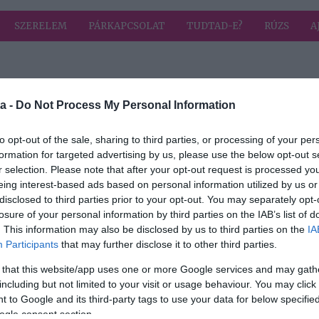
SZERELEM
PÁRKAPCSOLAT
TUDTAD-E?
RÚZS
A
 címkével: sztár dj
HIRD
a -
Do Not Process My Personal Information
to opt-out of the sale, sharing to third parties, or processing of your per
formation for targeted advertising by us, please use the below opt-out s
r selection. Please note that after your opt-out request is processed y
eing interest-based ads based on personal information utilized by us or
disclosed to third parties prior to your opt-out. You may separately opt-
reke
losure of your personal information by third parties on the IAB’s list of
. This information may also be disclosed by us to third parties on the
IA
Participants
that may further disclose it to other third parties.
 that this website/app uses one or more Google services and may gath
including but not limited to your visit or usage behaviour. You may click 
 to Google and its third-party tags to use your data for below specifi
ogle consent section.