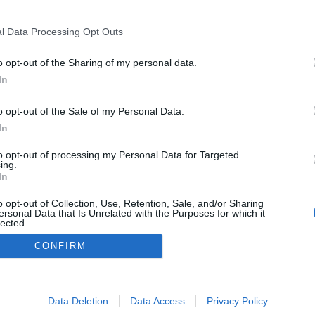
l Data Processing Opt Outs
o opt-out of the Sharing of my personal data.
In
o opt-out of the Sale of my Personal Data.
In
to opt-out of processing my Personal Data for Targeted
ing.
In
o opt-out of Collection, Use, Retention, Sale, and/or Sharing
ersonal Data that Is Unrelated with the Purposes for which it
lected.
Out
CONFIRM
consents
o allow Google to enable storage related to advertising like cookies on
Data Deletion
Data Access
Privacy Policy
evice identifiers in apps.