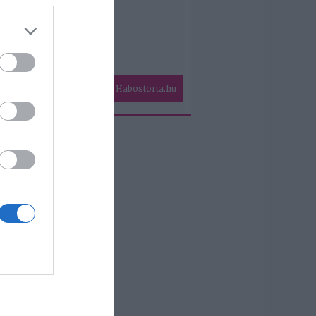
Habostorta.hu