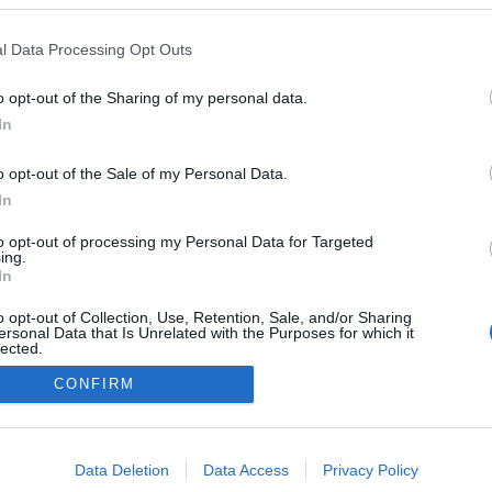
l Data Processing Opt Outs
o opt-out of the Sharing of my personal data.
In
o opt-out of the Sale of my Personal Data.
In
to opt-out of processing my Personal Data for Targeted
ing.
In
o opt-out of Collection, Use, Retention, Sale, and/or Sharing
ersonal Data that Is Unrelated with the Purposes for which it
lected.
Out
CONFIRM
consents
o allow Google to enable storage related to advertising like cookies on
Data Deletion
Data Access
Privacy Policy
evice identifiers in apps.