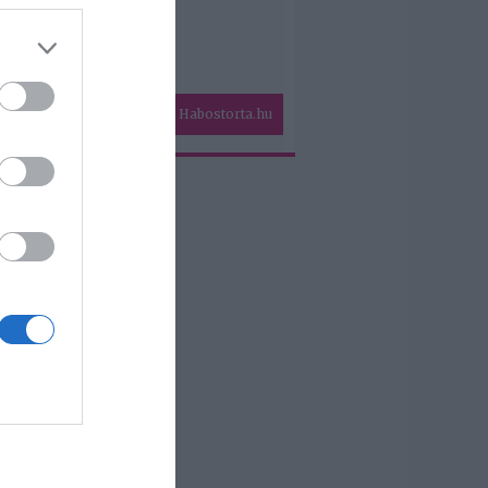
Habostorta.hu