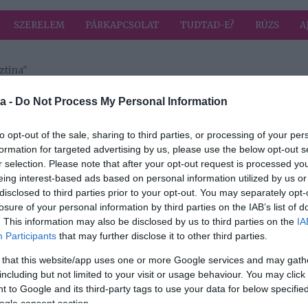
SZERELEM
PÁRKAPCSOLAT
TUDTAD-E?
RÚZS
A
ztina"
 címkével: Szőke Krisztina
HIRD
a -
Do Not Process My Personal Information
to opt-out of the sale, sharing to third parties, or processing of your per
formation for targeted advertising by us, please use the below opt-out s
2024-11-02.
r selection. Please note that after your opt-out request is processed y
Hujber Feri
eing interest-based ads based on personal information utilized by us or
tt
nagyon kiakadt
disclosed to third parties prior to your opt-out. You may separately opt-
losure of your personal information by third parties on the IAB’s list of
. This information may also be disclosed by us to third parties on the
IA
Participants
that may further disclose it to other third parties.
 that this website/app uses one or more Google services and may gath
including but not limited to your visit or usage behaviour. You may click 
 to Google and its third-party tags to use your data for below specifi
ogle consent section.