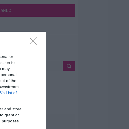
JÁNLÓ
ETÉS
sonal or
ection to
ou may
 personal
out of the
 downstream
B’s List of
er and store
to grant or
ed purposes