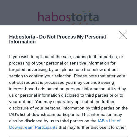
Habostorta -
Do Not Process My Personal
Information
If you wish to opt-out of the sale, sharing to third parties, or
Kezdőlap
/
Posts tagged "szobahőmérséklet"
processing of your personal or sensitive information for
targeted advertising by us, please use the below opt-out
Minden bejegyzés ezzel a címkével:
section to confirm your selection. Please note that after your
szobahőmérséklet
opt-out request is processed you may continue seeing
interest-based ads based on personal information utilized by
us or personal information disclosed to third parties prior to
2022-11-26.
your opt-out. You may separately opt-out of the further
disclosure of your personal information by third parties on the
Ez az ideális
IAB’s list of downstream participants. This information may
szobahőmérséklet, ha el
also be disclosed by us to third parties on the
IAB’s List of
akarod kerülni az ablak
Downstream Participants
that may further disclose it to other
párásodását
third parties.