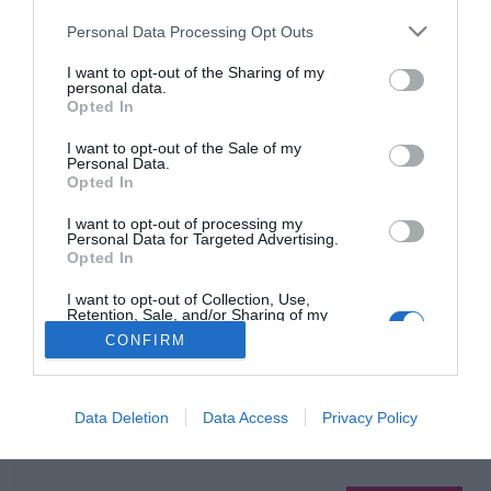
Please note that this website/app uses one or more Google
Personal Data Processing Opt Outs
services and may gather and store information including but
not limited to your visit or usage behaviour. You may click to
I want to opt-out of the Sharing of my
HIRDETÉS
personal data.
grant or deny consent to Google and its third-party tags to
Opted In
use your data for below specified purposes in below Google
consent section.
I want to opt-out of the Sale of my
Personal Data.
Opted In
I want to opt-out of processing my
Personal Data for Targeted Advertising.
Opted In
HABOSTORTA.HU
I want to opt-out of Collection, Use,
Retention, Sale, and/or Sharing of my
Personal Data that Is Unrelated with the
CONFIRM
IMPRESSZUM
Purposes for which it was collected.
Opted Out
MÉDIAAJÁNLAT
FACEBOOK
Google consents
Data Deletion
Data Access
Privacy Policy
I want to allow Google to enable storage
related to advertising like cookies on web or