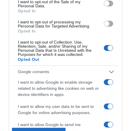
I want to opt-out of the Sale of my
Personal Data.
Opted In
2025-04-05.
Megszólalt a szerelméről
I want to opt-out of processing my
Personal Data for Targeted Advertising.
Kádár L. Gellért
Opted In
I want to opt-out of Collection, Use,
2025-03-23.
Retention, Sale, and/or Sharing of my
Personal Data that Is Unrelated with the
Rujder Vivien szíve foglalt
Purposes for which it was collected.
Opted Out
Google consents
2025-03-07.
Kovács Patrícia fiatalabb
I want to allow Google to enable storage
párjáról vallott
related to advertising like cookies on web or
device identifiers in apps.
2025-02-05.
I want to allow my user data to be sent to
Dobó Kata első
Google for online advertising purposes.
házasságáról vallott
I want to allow Google to send me
personalized advertising.