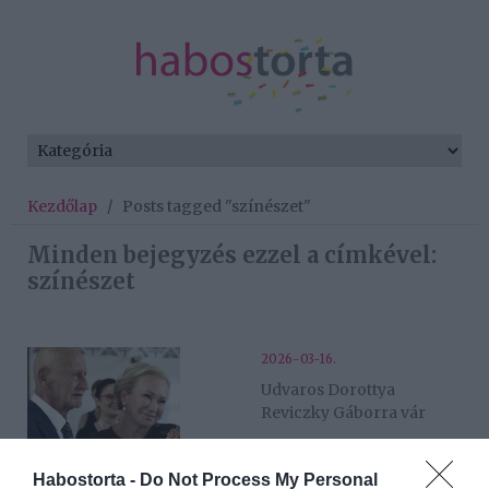
Kezdőlap
/
Posts tagged "színészet"
Minden bejegyzés ezzel a címkével:
színészet
2026-03-16.
Udvaros Dorottya
Reviczky Gáborra vár
2026-02-06.
Habostorta -
Do Not Process My Personal