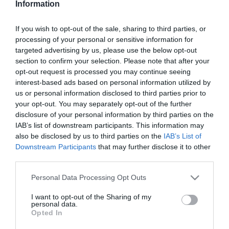
Information
Ki volt Udvaros Dorottya
régi párja?!
If you wish to opt-out of the sale, sharing to third parties, or
processing of your personal or sensitive information for
2026-01-17.
targeted advertising by us, please use the below opt-out
Kubik Anna áprilisban
section to confirm your selection. Please note that after your
nagymama lesz!
opt-out request is processed you may continue seeing
interest-based ads based on personal information utilized by
us or personal information disclosed to third parties prior to
2025-11-19.
your opt-out. You may separately opt-out of the further
Újra szerelmes Nagy
disclosure of your personal information by third parties on the
Sándor
IAB’s list of downstream participants. This information may
also be disclosed by us to third parties on the
IAB’s List of
Downstream Participants
that may further disclose it to other
2025-11-09.
third parties.
Visszatér a színészethez
Meghan Markle
Please note that this website/app uses one or more Google
Personal Data Processing Opt Outs
services and may gather and store information including but
not limited to your visit or usage behaviour. You may click to
I want to opt-out of the Sharing of my
2025-06-11.
personal data.
grant or deny consent to Google and its third-party tags to
Opted In
Kardffy Aisha és Kerényi
use your data for below specified purposes in below Google
Miklós Máté a szakításról
consent section.