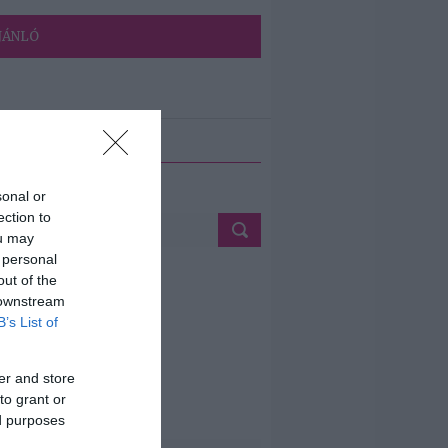
JÁNLÓ
ETÉS
sonal or
ection to
ou may
 personal
out of the
 downstream
B’s List of
er and store
to grant or
ed purposes