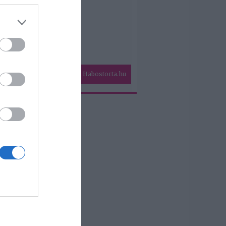
Habostorta.hu