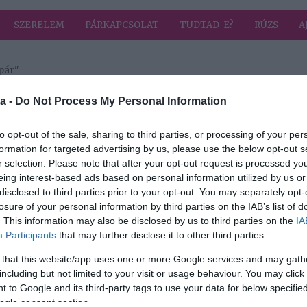
SZERELEM
PÁRKAPCSOLAT
TUDTAD-E?
RÚZS
A
pár"
a címkével: szerelmespár
HIRD
a -
Do Not Process My Personal Information
to opt-out of the sale, sharing to third parties, or processing of your per
formation for targeted advertising by us, please use the below opt-out s
2017-02-09.
r selection. Please note that after your opt-out request is processed y
ított
Újra együtt Ákos
eing interest-based ads based on personal information utilized by us or
és Eszti
disclosed to third parties prior to your opt-out. You may separately opt-
losure of your personal information by third parties on the IAB’s list of
. This information may also be disclosed by us to third parties on the
IA
Participants
that may further disclose it to other third parties.
 that this website/app uses one or more Google services and may gath
including but not limited to your visit or usage behaviour. You may click 
 to Google and its third-party tags to use your data for below specifi
ogle consent section.