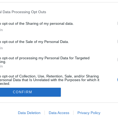
l Data Processing Opt Outs
o opt-out of the Sharing of my personal data.
In
o opt-out of the Sale of my Personal Data.
In
to opt-out of processing my Personal Data for Targeted
ing.
In
o opt-out of Collection, Use, Retention, Sale, and/or Sharing
ersonal Data that Is Unrelated with the Purposes for which it
lected.
Out
CONFIRM
consents
o allow Google to enable storage related to advertising like cookies on
Data Deletion
Data Access
Privacy Policy
evice identifiers in apps.