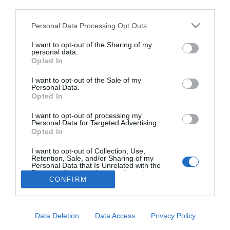
third parties.
Társat keresel? Vigyázz,
melyik pártra szavazol!
Please note that this website/app uses one or more Google
Personal Data Processing Opt Outs
services and may gather and store information including but
not limited to your visit or usage behaviour. You may click to
I want to opt-out of the Sharing of my
personal data.
grant or deny consent to Google and its third-party tags to
Opted In
use your data for below specified purposes in below Google
HIRDETÉS
consent section.
I want to opt-out of the Sale of my
Personal Data.
Opted In
I want to opt-out of processing my
Personal Data for Targeted Advertising.
Opted In
I want to opt-out of Collection, Use,
Retention, Sale, and/or Sharing of my
Personal Data that Is Unrelated with the
HABOSTORTA.HU
Purposes for which it was collected.
CONFIRM
Opted Out
IMPRESSZUM
Google consents
MÉDIAAJÁNLAT
Data Deletion
Data Access
Privacy Policy
FACEBOOK
I want to allow Google to enable storage