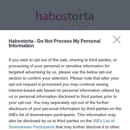
Habostorta -
Do Not Process My Personal
Information
Kezdőlap
/
Posts tagged "szakító ok"
If you wish to opt-out of the sale, sharing to third parties, or
processing of your personal or sensitive information for
Minden bejegyzés ezzel a címkével:
targeted advertising by us, please use the below opt-out
szakító ok
section to confirm your selection. Please note that after your
opt-out request is processed you may continue seeing
interest-based ads based on personal information utilized by
2022-04-02.
us or personal information disclosed to third parties prior to
your opt-out. You may separately opt-out of the further
Mégsem szakító ok a
disclosure of your personal information by third parties on the
különböző politikai nézet
IAB’s list of downstream participants. This information may
also be disclosed by us to third parties on the
IAB’s List of
2018-03-22.
Downstream Participants
that may further disclose it to other