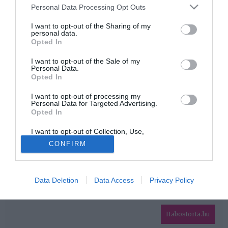
Please note that this website/app uses one or more Google
Personal Data Processing Opt Outs
services and may gather and store information including but
HIRDETÉS
not limited to your visit or usage behaviour. You may click to
I want to opt-out of the Sharing of my
personal data.
grant or deny consent to Google and its third-party tags to
Opted In
use your data for below specified purposes in below Google
consent section.
I want to opt-out of the Sale of my
Personal Data.
Opted In
I want to opt-out of processing my
Personal Data for Targeted Advertising.
Opted In
HABOSTORTA.HU
I want to opt-out of Collection, Use,
IMPRESSZUM
Retention, Sale, and/or Sharing of my
CONFIRM
Personal Data that Is Unrelated with the
MÉDIAAJÁNLAT
Purposes for which it was collected.
Opted Out
FACEBOOK
Data Deletion
Data Access
Privacy Policy
Google consents
I want to allow Google to enable storage
related to advertising like cookies on web or
Habostorta.hu
device identifiers in apps.