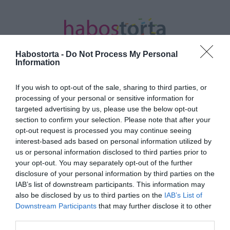
Habostorta -
Do Not Process My Personal
Information
If you wish to opt-out of the sale, sharing to third parties, or
Kezdőlap
/
Posts tagged "Stolen Beat"
processing of your personal or sensitive information for
targeted advertising by us, please use the below opt-out
Minden bejegyzés ezzel a címkével:
section to confirm your selection. Please note that after your
Stolen Beat
opt-out request is processed you may continue seeing
interest-based ads based on personal information utilized by
us or personal information disclosed to third parties prior to
your opt-out. You may separately opt-out of the further
2018-12-22.
disclosure of your personal information by third parties on the
Szerelem szövődik a
IAB’s list of downstream participants. This information may
tinisztárok között?
also be disclosed by us to third parties on the
IAB’s List of
Downstream Participants
that may further disclose it to other
third parties.