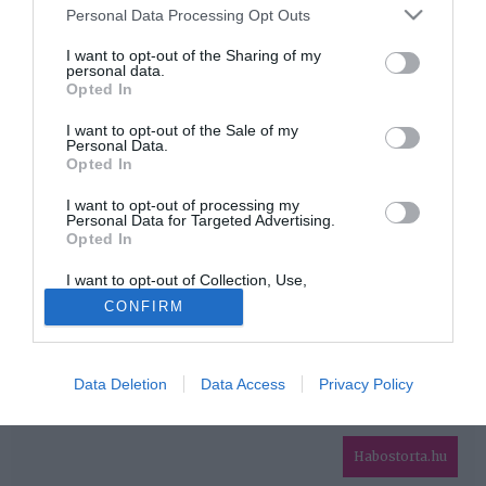
Please note that this website/app uses one or more Google
Personal Data Processing Opt Outs
services and may gather and store information including but
HIRDETÉS
not limited to your visit or usage behaviour. You may click to
I want to opt-out of the Sharing of my
personal data.
grant or deny consent to Google and its third-party tags to
Opted In
use your data for below specified purposes in below Google
consent section.
I want to opt-out of the Sale of my
Personal Data.
Opted In
I want to opt-out of processing my
Personal Data for Targeted Advertising.
Opted In
HABOSTORTA.HU
I want to opt-out of Collection, Use,
IMPRESSZUM
Retention, Sale, and/or Sharing of my
CONFIRM
Personal Data that Is Unrelated with the
MÉDIAAJÁNLAT
Purposes for which it was collected.
Opted Out
FACEBOOK
Data Deletion
Data Access
Privacy Policy
Google consents
I want to allow Google to enable storage
related to advertising like cookies on web or
Habostorta.hu
device identifiers in apps.