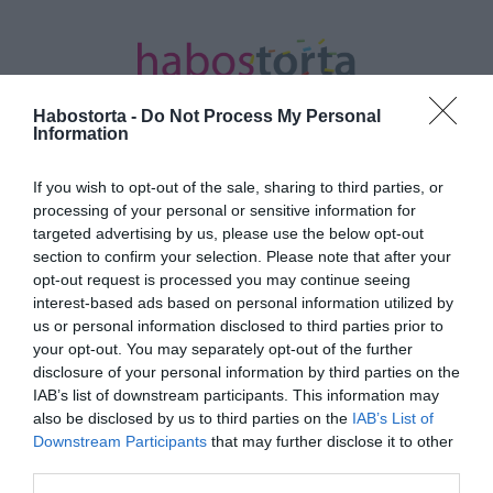
Habostorta -
Do Not Process My Personal
Information
If you wish to opt-out of the sale, sharing to third parties, or
Kezdőlap
/
Posts tagged "S.Norbert"
processing of your personal or sensitive information for
targeted advertising by us, please use the below opt-out
Minden bejegyzés ezzel a címkével:
section to confirm your selection. Please note that after your
S.Norbert
opt-out request is processed you may continue seeing
interest-based ads based on personal information utilized by
us or personal information disclosed to third parties prior to
your opt-out. You may separately opt-out of the further
2024-12-08.
disclosure of your personal information by third parties on the
ifj. Schobert Norbi így
IAB’s list of downstream participants. This information may
romantikázik a párjával
also be disclosed by us to third parties on the
IAB’s List of
Downstream Participants
that may further disclose it to other
third parties.