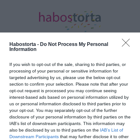
Habostorta -
Do Not Process My Personal
Information
Kezdőlap
/
Posts tagged "rózsaszín"
If you wish to opt-out of the sale, sharing to third parties, or
processing of your personal or sensitive information for
Minden bejegyzés ezzel a címkével:
targeted advertising by us, please use the below opt-out
rózsaszín
section to confirm your selection. Please note that after your
opt-out request is processed you may continue seeing
interest-based ads based on personal information utilized by
2023-05-17.
us or personal information disclosed to third parties prior to
your opt-out. You may separately opt-out of the further
Barbiecore trend a királyi
disclosure of your personal information by third parties on the
koronázáson
IAB’s list of downstream participants. This information may
also be disclosed by us to third parties on the
IAB’s List of
2023-02-21.
Downstream Participants
that may further disclose it to other