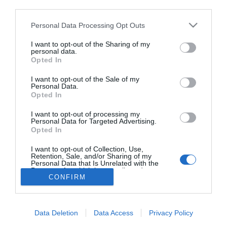
third parties.
Hódít a rózsaszín
Please note that this website/app uses one or more Google
Personal Data Processing Opt Outs
services and may gather and store information including but
not limited to your visit or usage behaviour. You may click to
I want to opt-out of the Sharing of my
personal data.
grant or deny consent to Google and its third-party tags to
Opted In
use your data for below specified purposes in below Google
HIRDETÉS
consent section.
I want to opt-out of the Sale of my
Personal Data.
Opted In
I want to opt-out of processing my
Personal Data for Targeted Advertising.
Opted In
I want to opt-out of Collection, Use,
Retention, Sale, and/or Sharing of my
Personal Data that Is Unrelated with the
HABOSTORTA.HU
Purposes for which it was collected.
CONFIRM
Opted Out
IMPRESSZUM
Google consents
MÉDIAAJÁNLAT
Data Deletion
Data Access
Privacy Policy
FACEBOOK
I want to allow Google to enable storage