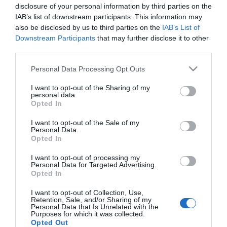
Imádja egymást Oczella
disclosure of your personal information by third parties on the
Eszter és Baronits Gábor
IAB’s list of downstream participants. This information may
also be disclosed by us to third parties on the
IAB’s List of
Downstream Participants
that may further disclose it to other
2023-08-19.
third parties.
Tóth Gabi szeretni megy
Please note that this website/app uses one or more Google
Hevesre a Fricskával a
Personal Data Processing Opt Outs
services and may gather and store information including but
hétvégén
not limited to your visit or usage behaviour. You may click to
I want to opt-out of the Sharing of my
personal data.
grant or deny consent to Google and its third-party tags to
Opted In
2023-08-09.
use your data for below specified purposes in below Google
Liptai Claudiáék
consent section.
I want to opt-out of the Sale of my
Personal Data.
romantikus utazásra
Opted In
mentek
I want to opt-out of processing my
Personal Data for Targeted Advertising.
Opted In
HIRDETÉS
I want to opt-out of Collection, Use,
Retention, Sale, and/or Sharing of my
Personal Data that Is Unrelated with the
Purposes for which it was collected.
Opted Out