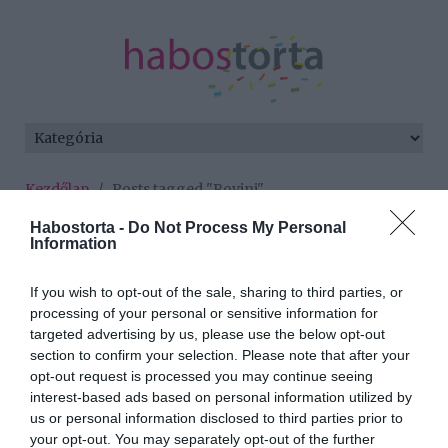
Kezdőlap
/
Posts tagged "Rovinj"
Habostorta -
Do Not Process My Personal
Minden bejegyzés ezzel a címkével:
Information
Rovinj
If you wish to opt-out of the sale, sharing to third parties, or
processing of your personal or sensitive information for
2025-08-29.
targeted advertising by us, please use the below opt-out
section to confirm your selection. Please note that after your
Tóth Gabiék meseszép
opt-out request is processed you may continue seeing
helyen romantikáztak
interest-based ads based on personal information utilized by
us or personal information disclosed to third parties prior to
2023-08-21.
your opt-out. You may separately opt-out of the further