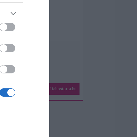
Habostorta.hu