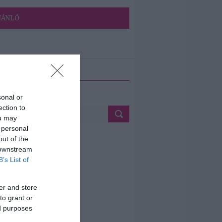
JÁNLÓ
ETÉS
sonal or
ection to
ou may
 personal
out of the
 downstream
B’s List of
er and store
to grant or
ed purposes