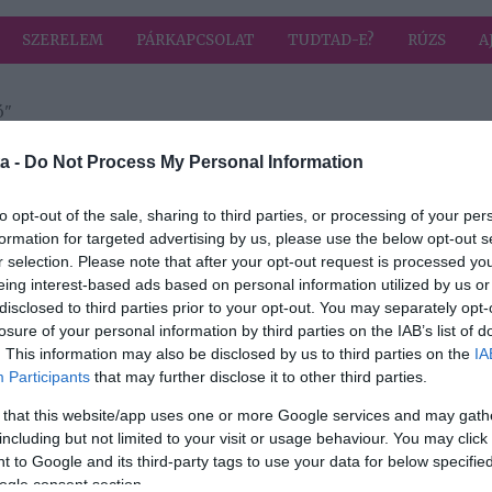
SZERELEM
PÁRKAPCSOLAT
TUDTAD-E?
RÚZS
A
ó"
a címkével: rendhagyó
HIRD
a -
Do Not Process My Personal Information
to opt-out of the sale, sharing to third parties, or processing of your per
formation for targeted advertising by us, please use the below opt-out s
2024-03-20.
r selection. Please note that after your opt-out request is processed y
Rácz Jenőék
eing interest-based ads based on personal information utilized by us or
minden évben
disclosed to third parties prior to your opt-out. You may separately opt-
szül
Bécsben
losure of your personal information by third parties on the IAB’s list of
évfordulóznak
. This information may also be disclosed by us to third parties on the
IA
Participants
that may further disclose it to other third parties.
 that this website/app uses one or more Google services and may gath
including but not limited to your visit or usage behaviour. You may click 
 to Google and its third-party tags to use your data for below specifi
ogle consent section.