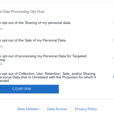
l Data Processing Opt Outs
o opt-out of the Sharing of my personal data.
In
o opt-out of the Sale of my Personal Data.
In
to opt-out of processing my Personal Data for Targeted
ing.
In
o opt-out of Collection, Use, Retention, Sale, and/or Sharing
ersonal Data that Is Unrelated with the Purposes for which it
lected.
Out
CONFIRM
consents
o allow Google to enable storage related to advertising like cookies on
Data Deletion
Data Access
Privacy Policy
evice identifiers in apps.