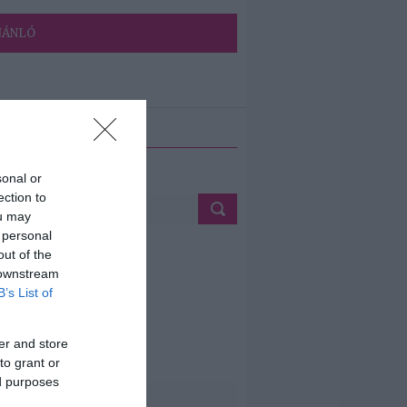
JÁNLÓ
ETÉS
sonal or
ection to
ou may
 personal
out of the
 downstream
B’s List of
er and store
to grant or
ed purposes