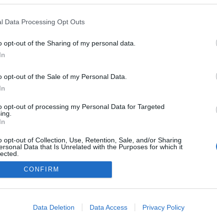
l Data Processing Opt Outs
o opt-out of the Sharing of my personal data.
In
o opt-out of the Sale of my Personal Data.
In
to opt-out of processing my Personal Data for Targeted
ing.
In
o opt-out of Collection, Use, Retention, Sale, and/or Sharing
ersonal Data that Is Unrelated with the Purposes for which it
lected.
Out
CONFIRM
consents
o allow Google to enable storage related to advertising like cookies on
Data Deletion
Data Access
Privacy Policy
evice identifiers in apps.