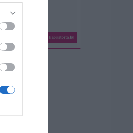
Habostorta.hu