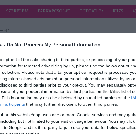
SZERELEM
PÁRKAPCSOLAT
TUDTAD-E?
RÚZS
A
ézet"
 címkével: politikai nézet
HIRD
a -
Do Not Process My Personal Information
to opt-out of the sale, sharing to third parties, or processing of your per
formation for targeted advertising by us, please use the below opt-out s
2018-03-22.
r selection. Please note that after your opt-out request is processed y
ító
Társat keresel?
eing interest-based ads based on personal information utilized by us or
ző
Vigyázz, melyik
disclosed to third parties prior to your opt-out. You may separately opt-
pártra szavazol!
losure of your personal information by third parties on the IAB’s list of
. This information may also be disclosed by us to third parties on the
IA
Participants
that may further disclose it to other third parties.
 that this website/app uses one or more Google services and may gath
including but not limited to your visit or usage behaviour. You may click 
 to Google and its third-party tags to use your data for below specifi
ogle consent section.