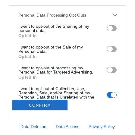
third parties.
Megnősült Pityinger
László
Please note that this website/app uses one or more Google
Personal Data Processing Opt Outs
services and may gather and store information including but
not limited to your visit or usage behaviour. You may click to
I want to opt-out of the Sharing of my
personal data.
grant or deny consent to Google and its third-party tags to
Opted In
use your data for below specified purposes in below Google
HIRDETÉS
consent section.
I want to opt-out of the Sale of my
Personal Data.
Opted In
I want to opt-out of processing my
Personal Data for Targeted Advertising.
Opted In
I want to opt-out of Collection, Use,
Retention, Sale, and/or Sharing of my
Personal Data that Is Unrelated with the
HABOSTORTA.HU
Purposes for which it was collected.
CONFIRM
Opted Out
IMPRESSZUM
Google consents
MÉDIAAJÁNLAT
Data Deletion
Data Access
Privacy Policy
FACEBOOK
I want to allow Google to enable storage