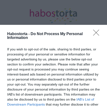
Habostorta -
Do Not Process My Personal
Information
Kezdőlap
/
Posts tagged "Pityinger László"
If you wish to opt-out of the sale, sharing to third parties, or
processing of your personal or sensitive information for
Minden bejegyzés ezzel a címkével:
targeted advertising by us, please use the below opt-out
Pityinger László
section to confirm your selection. Please note that after your
opt-out request is processed you may continue seeing
interest-based ads based on personal information utilized by
2025-08-13.
us or personal information disclosed to third parties prior to
your opt-out. You may separately opt-out of the further
Egy hatásos módszer a
disclosure of your personal information by third parties on the
migrénre
IAB’s list of downstream participants. This information may
also be disclosed by us to third parties on the
IAB’s List of
2025-08-13.
Downstream Participants
that may further disclose it to other