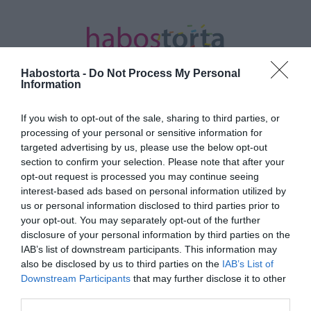
Habostorta -
Do Not Process My Personal
Information
If you wish to opt-out of the sale, sharing to third parties, or
Kezdőlap
/
Posts tagged "palackok"
processing of your personal or sensitive information for
targeted advertising by us, please use the below opt-out
Minden bejegyzés ezzel a címkével:
section to confirm your selection. Please note that after your
palackok
opt-out request is processed you may continue seeing
interest-based ads based on personal information utilized by
us or personal information disclosed to third parties prior to
your opt-out. You may separately opt-out of the further
2025-06-05.
disclosure of your personal information by third parties on the
Házi klíma készítése
IAB’s list of downstream participants. This information may
also be disclosed by us to third parties on the
IAB’s List of
Downstream Participants
that may further disclose it to other
third parties.