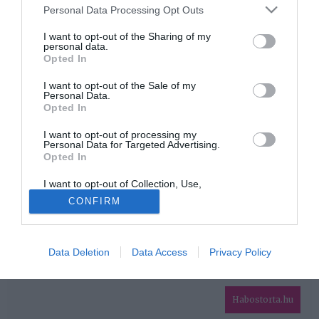
Please note that this website/app uses one or more Google
Personal Data Processing Opt Outs
services and may gather and store information including but
HIRDETÉS
not limited to your visit or usage behaviour. You may click to
I want to opt-out of the Sharing of my
personal data.
grant or deny consent to Google and its third-party tags to
Opted In
use your data for below specified purposes in below Google
consent section.
I want to opt-out of the Sale of my
Personal Data.
Opted In
I want to opt-out of processing my
Personal Data for Targeted Advertising.
Opted In
HABOSTORTA.HU
I want to opt-out of Collection, Use,
IMPRESSZUM
Retention, Sale, and/or Sharing of my
CONFIRM
Personal Data that Is Unrelated with the
MÉDIAAJÁNLAT
Purposes for which it was collected.
Opted Out
FACEBOOK
Data Deletion
Data Access
Privacy Policy
Google consents
I want to allow Google to enable storage
related to advertising like cookies on web or
Habostorta.hu
device identifiers in apps.