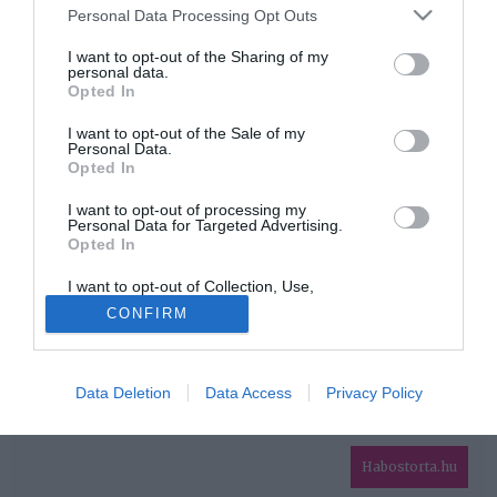
Please note that this website/app uses one or more Google
Personal Data Processing Opt Outs
services and may gather and store information including but
HIRDETÉS
not limited to your visit or usage behaviour. You may click to
I want to opt-out of the Sharing of my
personal data.
grant or deny consent to Google and its third-party tags to
Opted In
use your data for below specified purposes in below Google
consent section.
I want to opt-out of the Sale of my
Personal Data.
Opted In
I want to opt-out of processing my
Personal Data for Targeted Advertising.
Opted In
HABOSTORTA.HU
I want to opt-out of Collection, Use,
IMPRESSZUM
Retention, Sale, and/or Sharing of my
CONFIRM
Personal Data that Is Unrelated with the
MÉDIAAJÁNLAT
Purposes for which it was collected.
Opted Out
FACEBOOK
Data Deletion
Data Access
Privacy Policy
Google consents
I want to allow Google to enable storage
related to advertising like cookies on web or
Habostorta.hu
device identifiers in apps.