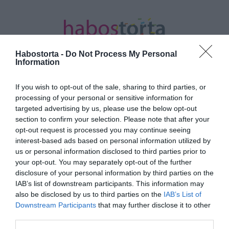
Habostorta -
Do Not Process My Personal
Information
If you wish to opt-out of the sale, sharing to third parties, or
Kezdőlap
/
Posts tagged "őszinte dícséret"
processing of your personal or sensitive information for
targeted advertising by us, please use the below opt-out
Minden bejegyzés ezzel a címkével:
section to confirm your selection. Please note that after your
őszinte dícséret
opt-out request is processed you may continue seeing
interest-based ads based on personal information utilized by
us or personal information disclosed to third parties prior to
your opt-out. You may separately opt-out of the further
2025-11-03.
disclosure of your personal information by third parties on the
10 bók, amit egy férfi sem
IAB’s list of downstream participants. This information may
szeretne hallani a párjától
also be disclosed by us to third parties on the
IAB’s List of
Downstream Participants
that may further disclose it to other
third parties.