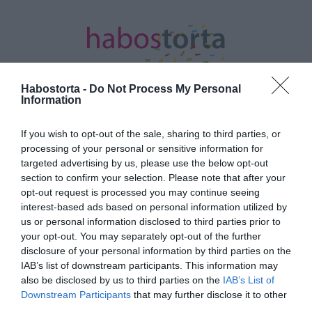
Habostorta -
Do Not Process My Personal
Information
Kezdőlap
/
Posts tagged "online koncertek"
If you wish to opt-out of the sale, sharing to third parties, or
processing of your personal or sensitive information for
Minden bejegyzés ezzel a címkével:
targeted advertising by us, please use the below opt-out
online koncertek
section to confirm your selection. Please note that after your
opt-out request is processed you may continue seeing
interest-based ads based on personal information utilized by
us or personal information disclosed to third parties prior to
2020-03-23.
your opt-out. You may separately opt-out of the further
Együtt az egészségügyért
disclosure of your personal information by third parties on the
címmel
IAB’s list of downstream participants. This information may
programsorozatot és
also be disclosed by us to third parties on the
IAB’s List of
gyűjtést indít a Visual
Downstream Participants
that may further disclose it to other
Europe Group
third parties.