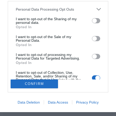
Please note that this website/app uses one or more Google
Personal Data Processing Opt Outs
services and may gather and store information including but
not limited to your visit or usage behaviour. You may click to
I want to opt-out of the Sharing of my
personal data.
HIRDETÉS
grant or deny consent to Google and its third-party tags to
Opted In
use your data for below specified purposes in below Google
consent section.
I want to opt-out of the Sale of my
Personal Data.
Opted In
I want to opt-out of processing my
Personal Data for Targeted Advertising.
Opted In
I want to opt-out of Collection, Use,
HABOSTORTA.HU
Retention, Sale, and/or Sharing of my
Personal Data that Is Unrelated with the
Purposes for which it was collected.
CONFIRM
IMPRESSZUM
Opted Out
MÉDIAAJÁNLAT
Google consents
FACEBOOK
Data Deletion
Data Access
Privacy Policy
I want to allow Google to enable storage
related to advertising like cookies on web or