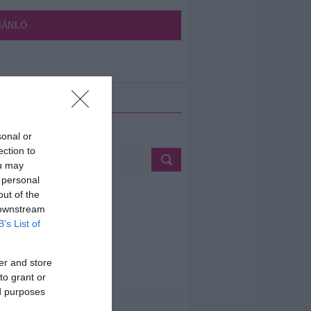
JÁNLÓ
ETÉS
sonal or
ection to
ou may
 personal
out of the
 downstream
B’s List of
er and store
to grant or
ed purposes