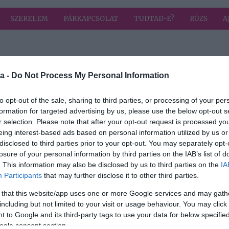
SZERELEM
PÁRKAPCSOLAT
TUDTAD-E?
RÚZS
A
a címkével: nyitva
HIRD
a -
Do Not Process My Personal Information
to opt-out of the sale, sharing to third parties, or processing of your per
formation for targeted advertising by us, please use the below opt-out s
r selection. Please note that after your opt-out request is processed y
eing interest-based ads based on personal information utilized by us or
disclosed to third parties prior to your opt-out. You may separately opt-
át?
losure of your personal information by third parties on the IAB’s list of
. This information may also be disclosed by us to third parties on the
IA
Participants
that may further disclose it to other third parties.
 that this website/app uses one or more Google services and may gath
including but not limited to your visit or usage behaviour. You may click 
 to Google and its third-party tags to use your data for below specifi
ogle consent section.