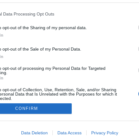
l Data Processing Opt Outs
o opt-out of the Sharing of my personal data.
In
o opt-out of the Sale of my Personal Data.
In
to opt-out of processing my Personal Data for Targeted
ing.
In
o opt-out of Collection, Use, Retention, Sale, and/or Sharing
ersonal Data that Is Unrelated with the Purposes for which it
lected.
Out
CONFIRM
consents
o allow Google to enable storage related to advertising like cookies on
Data Deletion
Data Access
Privacy Policy
evice identifiers in apps.