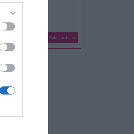
Habostorta.hu