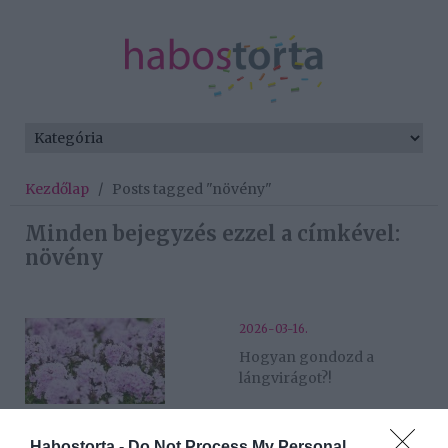
Kezdőlap
/
Posts tagged "növény"
Minden bejegyzés ezzel a címkével:
növény
2026-03-16.
Hogyan gondozd a
lángvirágot?!
2026-03-13.
Habostorta -
Do Not Process My Personal