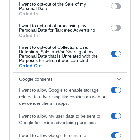
consent section.
I want to opt-out of the Sale of my
Personal Data.
Opted In
2024-07-23.
Szobanövények, amelyek
I want to opt-out of processing my
túlélik a nyaralásod
Personal Data for Targeted Advertising.
Opted In
2024-04-30.
I want to opt-out of Collection, Use,
Retention, Sale, and/or Sharing of my
Miért érdemes aloe verát
Personal Data that Is Unrelated with the
Purposes for which it was collected.
kenni az arcunkra?
Opted Out
2024-03-28.
Google consents
Hogyan szaporítható az
I want to allow Google to enable storage
anyósnyelv?!
related to advertising like cookies on web or
device identifiers in apps.
2023-10-22.
I want to allow my user data to be sent to
Így tartsd életben a
Google for online advertising purposes.
mikulásvirágodat
mikulásig
I want to allow Google to send me