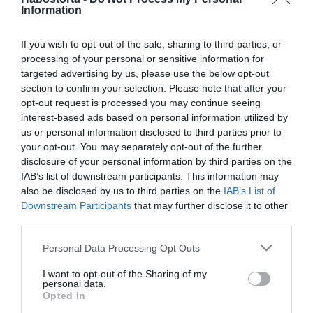
Ez a növény elűzi a rossz
Information
energiákat
If you wish to opt-out of the sale, sharing to third parties, or
processing of your personal or sensitive information for
2025-12-21.
targeted advertising by us, please use the below opt-out
Flamingóvirág ápolása
section to confirm your selection. Please note that after your
opt-out request is processed you may continue seeing
interest-based ads based on personal information utilized by
2025-08-01.
us or personal information disclosed to third parties prior to
your opt-out. You may separately opt-out of the further
Ez a növény gyógyíthatja
disclosure of your personal information by third parties on the
a rákot
IAB’s list of downstream participants. This information may
also be disclosed by us to third parties on the
IAB’s List of
2025-04-17.
Downstream Participants
that may further disclose it to other
third parties.
Így borul azonnal virágba
az orchideád
Please note that this website/app uses one or more Google
Personal Data Processing Opt Outs
services and may gather and store information including but
not limited to your visit or usage behaviour. You may click to
I want to opt-out of the Sharing of my
2024-12-07.
personal data.
grant or deny consent to Google and its third-party tags to
A mikulásvirág
Opted In
use your data for below specified purposes in below Google
gondozása