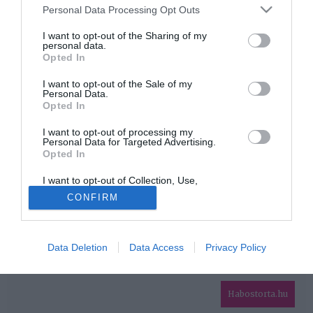
Please note that this website/app uses one or more Google
Personal Data Processing Opt Outs
services and may gather and store information including but
HIRDETÉS
not limited to your visit or usage behaviour. You may click to
I want to opt-out of the Sharing of my
personal data.
grant or deny consent to Google and its third-party tags to
Opted In
use your data for below specified purposes in below Google
consent section.
I want to opt-out of the Sale of my
Personal Data.
Opted In
I want to opt-out of processing my
Personal Data for Targeted Advertising.
Opted In
HABOSTORTA.HU
I want to opt-out of Collection, Use,
IMPRESSZUM
Retention, Sale, and/or Sharing of my
CONFIRM
Personal Data that Is Unrelated with the
MÉDIAAJÁNLAT
Purposes for which it was collected.
Opted Out
FACEBOOK
Data Deletion
Data Access
Privacy Policy
Google consents
I want to allow Google to enable storage
related to advertising like cookies on web or
Habostorta.hu
device identifiers in apps.