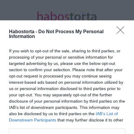
Habostorta -
Do Not Process My Personal
Information
If you wish to opt-out of the sale, sharing to third parties, or
Kezdőlap
/
Posts tagged "nőtlenség"
processing of your personal or sensitive information for
targeted advertising by us, please use the below opt-out
Minden bejegyzés ezzel a címkével:
section to confirm your selection. Please note that after your
nőtlenség
opt-out request is processed you may continue seeing
interest-based ads based on personal information utilized by
us or personal information disclosed to third parties prior to
your opt-out. You may separately opt-out of the further
2025-11-09.
disclosure of your personal information by third parties on the
Galla Miklós elárulta miért
IAB’s list of downstream participants. This information may
nincs családja
also be disclosed by us to third parties on the
IAB’s List of
Downstream Participants
that may further disclose it to other
third parties.