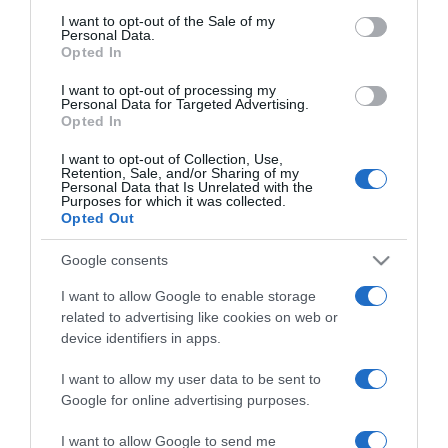
minden nő irigy
consent section.
I want to opt-out of the Sale of my
Personal Data.
Opted In
2024-10-07.
I want to opt-out of processing my
Mennyi vizet kell inni
Personal Data for Targeted Advertising.
naponta?!
Opted In
I want to opt-out of Collection, Use,
2024-07-31.
Retention, Sale, and/or Sharing of my
Personal Data that Is Unrelated with the
Mozgásformák, melyek
Purposes for which it was collected.
40 év felett karban
Opted Out
tartanak
Google consents
2024-07-26.
I want to allow Google to enable storage
related to advertising like cookies on web or
Gallusz Niki férfira váltott
device identifiers in apps.
I want to allow my user data to be sent to
2024-07-03.
Google for online advertising purposes.
Rippel Feri válogatós a
I want to allow Google to send me
nők terén