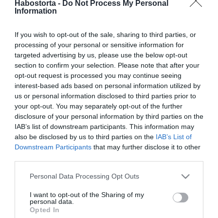
Habostorta -
Do Not Process My Personal
Stohl András lesz A Nagy
Information
Ő
If you wish to opt-out of the sale, sharing to third parties, or
2025-08-15.
processing of your personal or sensitive information for
Jákob Zoltán elárulta,
targeted advertising by us, please use the below opt-out
hogyan szeret randizni
section to confirm your selection. Please note that after your
opt-out request is processed you may continue seeing
interest-based ads based on personal information utilized by
2025-08-08.
us or personal information disclosed to third parties prior to
9 tünet, amit egy nő sem
your opt-out. You may separately opt-out of the further
hagyhat figyelmen kívül
disclosure of your personal information by third parties on the
IAB’s list of downstream participants. This information may
also be disclosed by us to third parties on the
IAB’s List of
2025-02-02.
Downstream Participants
that may further disclose it to other
ByeAlex a
third parties.
gyermekvállalásról
Please note that this website/app uses one or more Google
beszélt
Personal Data Processing Opt Outs
services and may gather and store information including but
not limited to your visit or usage behaviour. You may click to
I want to opt-out of the Sharing of my
2024-11-05.
personal data.
grant or deny consent to Google and its third-party tags to
Opted In
Hujber Feri párjára
use your data for below specified purposes in below Google