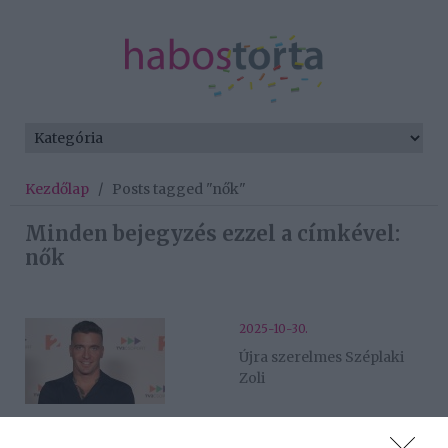
Kezdőlap
/
Posts tagged "nők"
Minden bejegyzés ezzel a címkével:
nők
2025-10-30.
Újra szerelmes Széplaki
Zoli
2025-10-03.