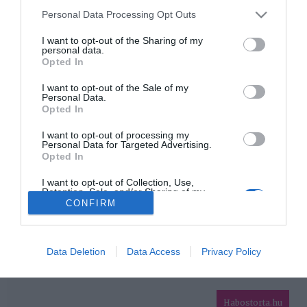
Please note that this website/app uses one or more Google
Personal Data Processing Opt Outs
services and may gather and store information including but
HIRDETÉS
not limited to your visit or usage behaviour. You may click to
I want to opt-out of the Sharing of my
personal data.
grant or deny consent to Google and its third-party tags to
Opted In
use your data for below specified purposes in below Google
consent section.
I want to opt-out of the Sale of my
Personal Data.
Opted In
I want to opt-out of processing my
Personal Data for Targeted Advertising.
Opted In
HABOSTORTA.HU
I want to opt-out of Collection, Use,
Retention, Sale, and/or Sharing of my
IMPRESSZUM
Personal Data that Is Unrelated with the
CONFIRM
Purposes for which it was collected.
MÉDIAAJÁNLAT
Opted Out
FACEBOOK
Google consents
Data Deletion
Data Access
Privacy Policy
I want to allow Google to enable storage
related to advertising like cookies on web or
Habostorta.hu
device identifiers in apps.