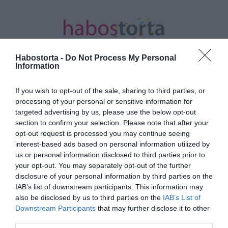
Habostorta -
Do Not Process My Personal
Information
If you wish to opt-out of the sale, sharing to third parties, or
Kezdőlap
/
Posts tagged "Nincs idő meghalni"
processing of your personal or sensitive information for
targeted advertising by us, please use the below opt-out
Minden bejegyzés ezzel a címkével:
section to confirm your selection. Please note that after your
Nincs idő meghalni
opt-out request is processed you may continue seeing
interest-based ads based on personal information utilized by
us or personal information disclosed to third parties prior to
your opt-out. You may separately opt-out of the further
2020-08-05.
disclosure of your personal information by third parties on the
Ben Afflecket letiltották a
IAB’s list of downstream participants. This information may
Bond-film
also be disclosed by us to third parties on the
IAB’s List of
díszbemutatójáról
Downstream Participants
that may further disclose it to other
third parties.