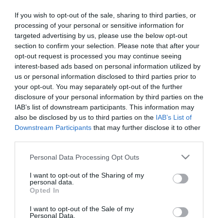
2022-10-05.
If you wish to opt-out of the sale, sharing to third parties, or
Október 8-9-én ismét
processing of your personal or sensitive information for
Nemzetközi
targeted advertising by us, please use the below opt-out
Macskakiállítás a Lurdy
section to confirm your selection. Please note that after your
házban!
opt-out request is processed you may continue seeing
interest-based ads based on personal information utilized by
2022-09-30.
us or personal information disclosed to third parties prior to
Nemzetközi
your opt-out. You may separately opt-out of the further
Macskakiállítás a Lurdy
disclosure of your personal information by third parties on the
házban
IAB’s list of downstream participants. This information may
also be disclosed by us to third parties on the
IAB’s List of
Downstream Participants
that may further disclose it to other
2021-10-08.
third parties.
Október 9-10. között újra
Please note that this website/app uses one or more Google
Nemzetközi
Personal Data Processing Opt Outs
services and may gather and store information including but
Macskakiállítás lesz a
not limited to your visit or usage behaviour. You may click to
I want to opt-out of the Sharing of my
Lurdy házban!
personal data.
grant or deny consent to Google and its third-party tags to
Opted In
use your data for below specified purposes in below Google
2021-09-27.
consent section.
I want to opt-out of the Sale of my
Újra Nemzetközi
Personal Data.