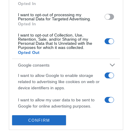
Opted In
Macskakiállítás
I want to opt-out of processing my
Personal Data for Targeted Advertising.
2019-03-13.
Opted In
Nemzetközi
Macskakiállítás 2019.03.16-
I want to opt-out of Collection, Use,
Retention, Sale, and/or Sharing of my
17. - Lurdy ház
Personal Data that Is Unrelated with the
Purposes for which it was collected.
Opted Out
2018-09-24.
Nemzetközi
Google consents
Macskakiállítás
I want to allow Google to enable storage
2018.10.06-07. - Lurdy ház
related to advertising like cookies on web or
device identifiers in apps.
2017-03-16.
I want to allow my user data to be sent to
Nemzetközi
Google for online advertising purposes.
Macskakiállítás
I want to allow Google to send me
CONFIRM
personalized advertising.