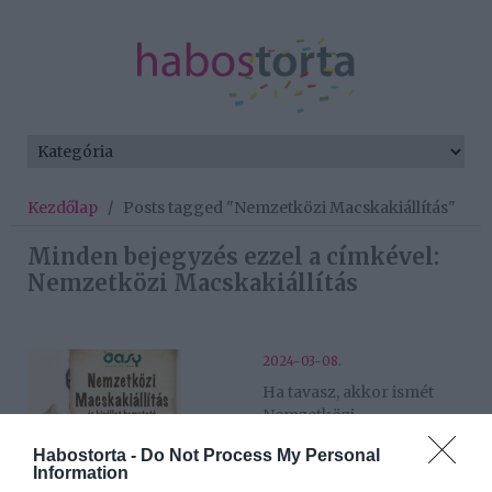
Kezdőlap
/
Posts tagged "Nemzetközi Macskakiállítás"
Minden bejegyzés ezzel a címkével:
Nemzetközi Macskakiállítás
2024-03-08.
Ha tavasz, akkor ismét
Nemzetközi
Macskakiállítás
Habostorta -
Do Not Process My Personal
Information