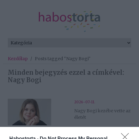
Kezdőlap
/
Posts tagged "Nagy Bogi"
Minden bejegyzés ezzel a címkével:
Nagy Bogi
2026-07-11.
Nagy Bogi kezébe vette az
életét
2026-06-03.
Habostorta -
Do Not Process My Personal