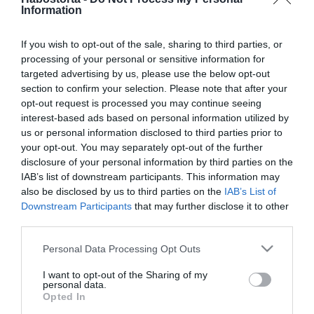
ByeAlex és Nagy Bogi
Information
dalban gyászolják
kapcsolataikat
If you wish to opt-out of the sale, sharing to third parties, or
processing of your personal or sensitive information for
targeted advertising by us, please use the below opt-out
2026-04-20.
section to confirm your selection. Please note that after your
Nagy Bogi nem
opt-out request is processed you may continue seeing
ismerkedik
interest-based ads based on personal information utilized by
us or personal information disclosed to third parties prior to
2026-04-15.
your opt-out. You may separately opt-out of the further
disclosure of your personal information by third parties on the
Nagy Bogi vallomása a
IAB’s list of downstream participants. This information may
válásáról
also be disclosed by us to third parties on the
IAB’s List of
Downstream Participants
that may further disclose it to other
2026-02-18.
third parties.
Nagy Bogi terápiára jár
Please note that this website/app uses one or more Google
Personal Data Processing Opt Outs
services and may gather and store information including but
not limited to your visit or usage behaviour. You may click to
I want to opt-out of the Sharing of my
personal data.
grant or deny consent to Google and its third-party tags to
2026-02-07.
Opted In
use your data for below specified purposes in below Google
Nagy Bogit megátkozták?!