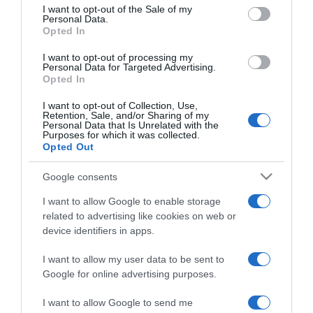
consent section.
I want to opt-out of the Sale of my
Personal Data.
Opted In
2026-01-21.
I want to opt-out of processing my
Nagy Bogi és férje
Personal Data for Targeted Advertising.
Opted In
elválnak
I want to opt-out of Collection, Use,
Retention, Sale, and/or Sharing of my
2025-11-02.
Personal Data that Is Unrelated with the
Purposes for which it was collected.
Dubajba költöztek Nagy
Opted Out
Bogiék
Google consents
2024-01-26.
I want to allow Google to enable storage
Nagy Bogi így ismerte
related to advertising like cookies on web or
meg a férjét
device identifiers in apps.
I want to allow my user data to be sent to
2024-01-13.
Google for online advertising purposes.
21 évesen ment férjhez
Nagy Bogi
I want to allow Google to send me