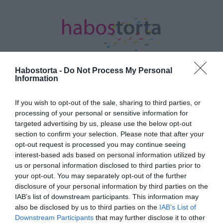
Habostorta -
Do Not Process My Personal
Information
Kezdőlap
/
Posts tagged "minőségi"
If you wish to opt-out of the sale, sharing to third parties, or
processing of your personal or sensitive information for
Minden bejegyzés ezzel a címkével:
targeted advertising by us, please use the below opt-out
minőségi
section to confirm your selection. Please note that after your
opt-out request is processed you may continue seeing
interest-based ads based on personal information utilized by
2024-12-11.
us or personal information disclosed to third parties prior to
your opt-out. You may separately opt-out of the further
Miért fontos a jó alvás?
disclosure of your personal information by third parties on the
IAB’s list of downstream participants. This information may
also be disclosed by us to third parties on the
IAB’s List of
2024-08-28.
Downstream Participants
that may further disclose it to other