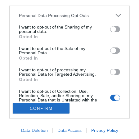
third parties.
Mit kell tenni a pihent
ébredésért?!
Please note that this website/app uses one or more Google
Personal Data Processing Opt Outs
services and may gather and store information including but
not limited to your visit or usage behaviour. You may click to
I want to opt-out of the Sharing of my
personal data.
grant or deny consent to Google and its third-party tags to
Opted In
use your data for below specified purposes in below Google
HIRDETÉS
consent section.
I want to opt-out of the Sale of my
Personal Data.
Opted In
I want to opt-out of processing my
Personal Data for Targeted Advertising.
Opted In
I want to opt-out of Collection, Use,
Retention, Sale, and/or Sharing of my
Personal Data that Is Unrelated with the
HABOSTORTA.HU
Purposes for which it was collected.
CONFIRM
Opted Out
IMPRESSZUM
Google consents
MÉDIAAJÁNLAT
Data Deletion
Data Access
Privacy Policy
FACEBOOK
I want to allow Google to enable storage