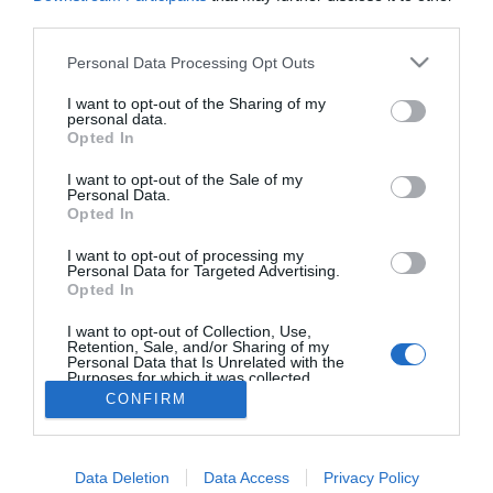
Melankolikus személyiség
third parties.
a párkapcsolatban -
érzékenység és mélység
Please note that this website/app uses one or more Google
Personal Data Processing Opt Outs
services and may gather and store information including but
not limited to your visit or usage behaviour. You may click to
I want to opt-out of the Sharing of my
personal data.
grant or deny consent to Google and its third-party tags to
Opted In
use your data for below specified purposes in below Google
HIRDETÉS
consent section.
I want to opt-out of the Sale of my
Personal Data.
Opted In
I want to opt-out of processing my
Personal Data for Targeted Advertising.
Opted In
I want to opt-out of Collection, Use,
Retention, Sale, and/or Sharing of my
Personal Data that Is Unrelated with the
Purposes for which it was collected.
HABOSTORTA.HU
Opted Out
CONFIRM
IMPRESSZUM
Google consents
MÉDIAAJÁNLAT
Data Deletion
Data Access
Privacy Policy
I want to allow Google to enable storage
FACEBOOK