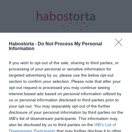
Habostorta -
Do Not Process My Personal
Information
Kezdőlap
/
Posts tagged "melankolikus"
If you wish to opt-out of the sale, sharing to third parties, or
Minden bejegyzés ezzel a címkével:
processing of your personal or sensitive information for
melankolikus
targeted advertising by us, please use the below opt-out
section to confirm your selection. Please note that after your
opt-out request is processed you may continue seeing
interest-based ads based on personal information utilized by
2023-12-27.
us or personal information disclosed to third parties prior to
4 személyiségtípus – Te
your opt-out. You may separately opt-out of the further
melyikbe tartozol?
disclosure of your personal information by third parties on the
IAB’s list of downstream participants. This information may
also be disclosed by us to third parties on the
IAB’s List of
2023-07-26.
Downstream Participants
that may further disclose it to other