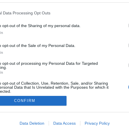
l Data Processing Opt Outs
o opt-out of the Sharing of my personal data.
In
o opt-out of the Sale of my Personal Data.
In
to opt-out of processing my Personal Data for Targeted
ing.
In
o opt-out of Collection, Use, Retention, Sale, and/or Sharing
ersonal Data that Is Unrelated with the Purposes for which it
lected.
Out
CONFIRM
consents
o allow Google to enable storage related to advertising like cookies on
Data Deletion
Data Access
Privacy Policy
evice identifiers in apps.