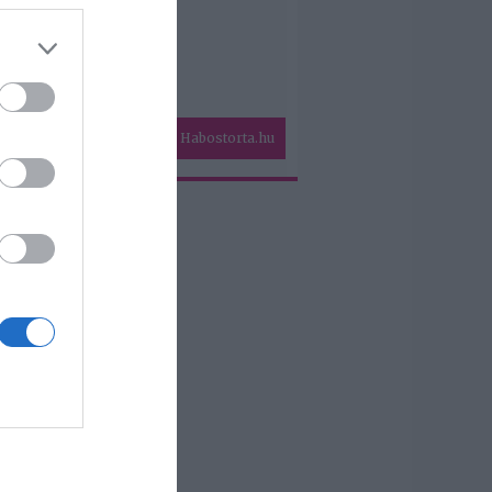
Habostorta.hu