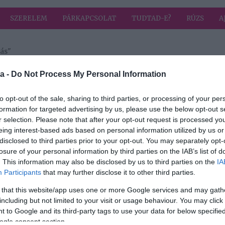
SZERELEM
PÁRKAPCSOLAT
TUDTAD-E?
RÚZS
A
ás"
a címkével: megszakítás
HIRD
a -
Do Not Process My Personal Information
to opt-out of the sale, sharing to third parties, or processing of your per
formation for targeted advertising by us, please use the below opt-out s
2024-08-30.
r selection. Please note that after your opt-out request is processed y
rt
Katalin hercegné
eing interest-based ads based on personal information utilized by us or
fontos üzenetet
disclosed to third parties prior to your opt-out. You may separately opt-
közölt
losure of your personal information by third parties on the IAB’s list of
. This information may also be disclosed by us to third parties on the
IA
Participants
that may further disclose it to other third parties.
 that this website/app uses one or more Google services and may gath
including but not limited to your visit or usage behaviour. You may click 
 to Google and its third-party tags to use your data for below specifi
ogle consent section.