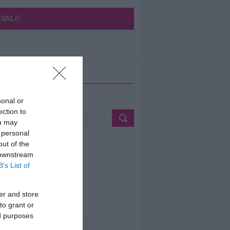
JÁNLÓ
ETÉS
sonal or
ection to
ou may
 personal
out of the
 downstream
B’s List of
er and store
to grant or
ed purposes