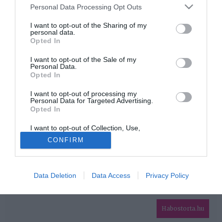
Please note that this website/app uses one or more Google
Personal Data Processing Opt Outs
services and may gather and store information including but
HIRDETÉS
not limited to your visit or usage behaviour. You may click to
I want to opt-out of the Sharing of my
personal data.
grant or deny consent to Google and its third-party tags to
Opted In
use your data for below specified purposes in below Google
consent section.
I want to opt-out of the Sale of my
Personal Data.
Opted In
I want to opt-out of processing my
Personal Data for Targeted Advertising.
Opted In
HABOSTORTA.HU
I want to opt-out of Collection, Use,
IMPRESSZUM
Retention, Sale, and/or Sharing of my
CONFIRM
Personal Data that Is Unrelated with the
MÉDIAAJÁNLAT
Purposes for which it was collected.
Opted Out
FACEBOOK
Data Deletion
Data Access
Privacy Policy
Google consents
I want to allow Google to enable storage
related to advertising like cookies on web or
Habostorta.hu
device identifiers in apps.