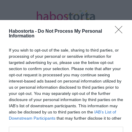
Habostorta -
Do Not Process My Personal
Information
If you wish to opt-out of the sale, sharing to third parties, or
Kezdőlap
/
Posts tagged "malibu"
processing of your personal or sensitive information for
targeted advertising by us, please use the below opt-out
Minden bejegyzés ezzel a címkével:
section to confirm your selection. Please note that after your
malibu
opt-out request is processed you may continue seeing
interest-based ads based on personal information utilized by
us or personal information disclosed to third parties prior to
your opt-out. You may separately opt-out of the further
2020-08-22.
disclosure of your personal information by third parties on the
Sylvester Stallone és
IAB’s list of downstream participants. This information may
családja Malibun nyaral
also be disclosed by us to third parties on the
IAB’s List of
Downstream Participants
that may further disclose it to other
third parties.